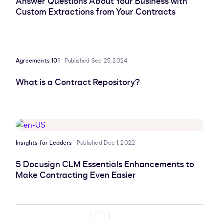
Answer Questions About Your Business with
Custom Extractions from Your Contracts
Agreements 101
Published Sep 25, 2024
What is a Contract Repository?
Insights for Leaders
Published Dec 1, 2022
5 Docusign CLM Essentials Enhancements to
Make Contracting Even Easier