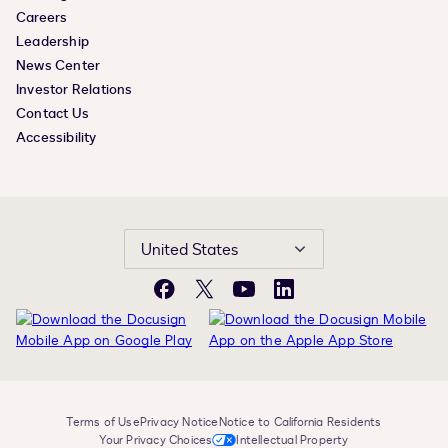
Careers
Leadership
News Center
Investor Relations
Contact Us
Accessibility
United States
Facebook
X
YouTube
LinkedIn
Terms of Use
Privacy Notice
Notice to California Residents
Your Privacy Choices
Intellectual Property