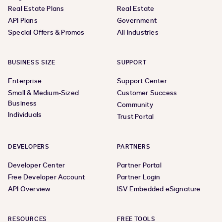
Real Estate Plans
Real Estate
API Plans
Government
Special Offers & Promos
All Industries
BUSINESS SIZE
SUPPORT
Enterprise
Support Center
Small & Medium-Sized
Customer Success
Business
Community
Individuals
Trust Portal
DEVELOPERS
PARTNERS
Developer Center
Partner Portal
Free Developer Account
Partner Login
API Overview
ISV Embedded eSignature
RESOURCES
FREE TOOLS