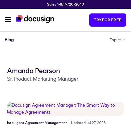
Sales 1-877-720-2040
Skip to main content
TRY FOR FREE
Blog
Topics
Amanda Pearson
Sr. Product Marketing Manager
Intelligent Agreement Management
Updated Jul 27, 2026