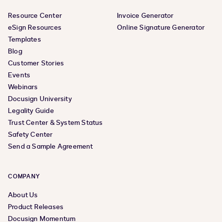
Resource Center
Invoice Generator
eSign Resources
Online Signature Generator
Templates
Blog
Customer Stories
Events
Webinars
Docusign University
Legality Guide
Trust Center & System Status
Safety Center
Send a Sample Agreement
COMPANY
About Us
Product Releases
Docusign Momentum