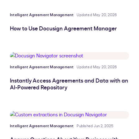
Intelligent Agreement Management
Updated May 20, 2026
How to Use Docusign Agreement Manager
Intelligent Agreement Management
Updated May 20, 2026
Instantly Access Agreements and Data with an
AI-Powered Repository
Intelligent Agreement Management
Published Jun 2, 2025