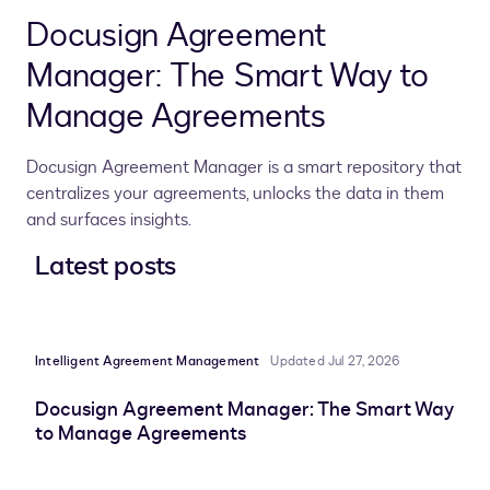
Docusign Agreement
Manager: The Smart Way to
Manage Agreements
Docusign Agreement Manager is a smart repository that
centralizes your agreements, unlocks the data in them
and surfaces insights.
Latest posts
Intelligent Agreement Management
Updated Jul 27, 2026
Docusign Agreement Manager: The Smart Way
to Manage Agreements