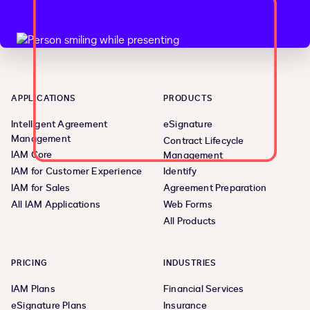
APPLICATIONS
PRODUCTS
Intelligent Agreement
eSignature
Management
Contract Lifecycle
IAM Core
Management
IAM for Customer Experience
Identify
IAM for Sales
Agreement Preparation
All IAM Applications
Web Forms
All Products
PRICING
INDUSTRIES
IAM Plans
Financial Services
eSignature Plans
Insurance