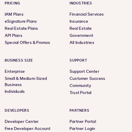
PRICING
INDUSTRIES
IAM Plans
Financial Services
eSignature Plans
Insurance
Real Estate Plans
Real Estate
API Plans
Government
Special Offers & Promos
All Industries
BUSINESS SIZE
SUPPORT
Enterprise
Support Center
Small & Medium-Sized
Customer Success
Business
Community
Individuals
Trust Portal
DEVELOPERS
PARTNERS
Developer Center
Partner Portal
Free Developer Account
Partner Login