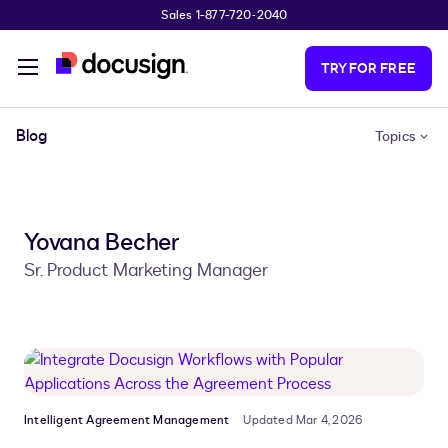
Sales 1-877-720-2040
Skip to main content
TRY FOR FREE
Blog
Topics
Yovana Becher
Sr. Product Marketing Manager
Intelligent Agreement Management
Updated Mar 4, 2026