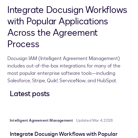
Integrate Docusign Workflows
with Popular Applications
Across the Agreement
Process
Docusign IAM (Intelligent Agreement Management)
includes out-of-the-box integrations for many of the
most popular enterprise software tools—including
Salesforce, Stripe, Quik!, ServiceNow, and HubSpot.
Latest posts
Intelligent Agreement Management
Updated Mar 4, 2026
Integrate Docusign Workflows with Popular