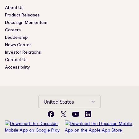
About Us
Product Releases
Docusign Momentum
Careers
Leadership
News Center
Investor Relations
Contact Us
Accessibility
United States
Facebook
X
YouTube
LinkedIn