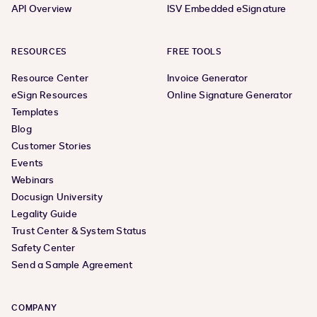
API Overview
ISV Embedded eSignature
RESOURCES
FREE TOOLS
Resource Center
Invoice Generator
eSign Resources
Online Signature Generator
Templates
Blog
Customer Stories
Events
Webinars
Docusign University
Legality Guide
Trust Center & System Status
Safety Center
Send a Sample Agreement
COMPANY