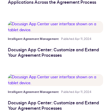
Applications Across the Agreement Process
Intelligent Agreement Management
Published Apr 11, 2024
Docusign App Center: Customize and Extend
Your Agreement Processes
Intelligent Agreement Management
Published Apr 11, 2024
Docusign App Center: Customize and Extend
Your Agreement Processes