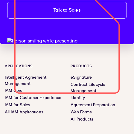
Talk to Sales
APPLICATIONS
PRODUCTS
Intelligent Agreement
eSignature
Management
Contract Lifecycle
IAM Core
Management
IAM for Customer Experience
Identify
IAM for Sales
Agreement Preparation
All IAM Applications
Web Forms
All Products