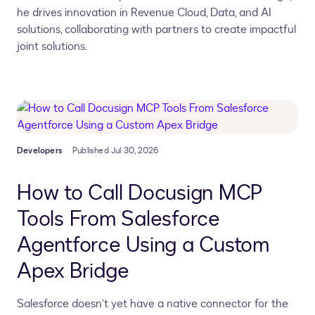
he drives innovation in Revenue Cloud, Data, and AI
solutions, collaborating with partners to create impactful
joint solutions.
Developers
Published Jul 30, 2026
How to Call Docusign MCP
Tools From Salesforce
Agentforce Using a Custom
Apex Bridge
Salesforce doesn’t yet have a native connector for the