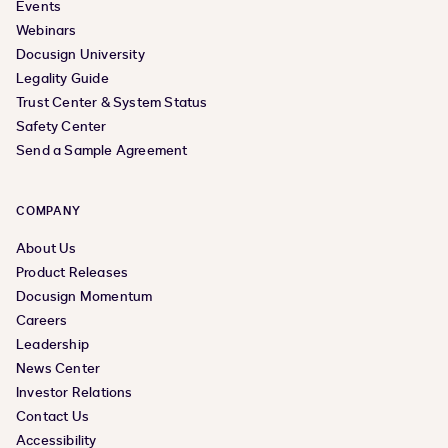
Events
Webinars
Docusign University
Legality Guide
Trust Center & System Status
Safety Center
Send a Sample Agreement
COMPANY
About Us
Product Releases
Docusign Momentum
Careers
Leadership
News Center
Investor Relations
Contact Us
Accessibility