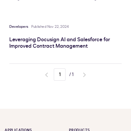
Developers
Published Nov 22, 2024
Leveraging Docusign AI and Salesforce for
Improved Contract Management
/
1
Go
Go
to
to
previous
next
page
page
APPLICATIONS
PRODUCTS