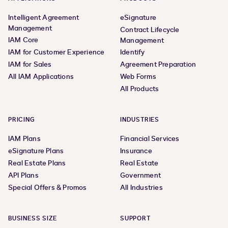
Intelligent Agreement
eSignature
Management
Contract Lifecycle
IAM Core
Management
IAM for Customer Experience
Identify
IAM for Sales
Agreement Preparation
All IAM Applications
Web Forms
All Products
PRICING
INDUSTRIES
IAM Plans
Financial Services
eSignature Plans
Insurance
Real Estate Plans
Real Estate
API Plans
Government
Special Offers & Promos
All Industries
BUSINESS SIZE
SUPPORT