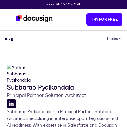
Sales 1-877-720-2040
Skip to main content
TRY FOR FREE
Blog
Topics
Subbarao Pydikondala
Principal Partner Solution Architect
LinkedIn
Subbarao Pydikondala is a Principal Partner Solution
profile
Architect specializing in enterprise app integrations and
AI readiness. With expertise in Salesforce and Docusign,