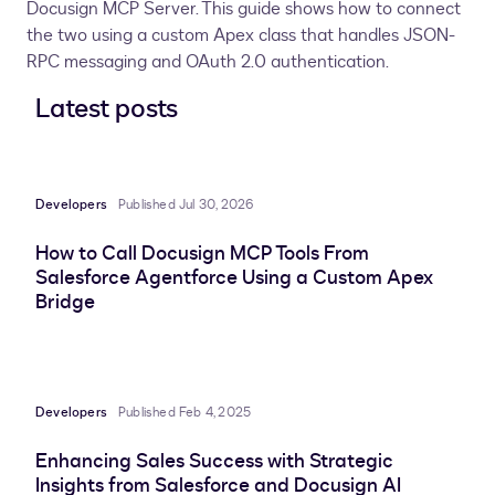
Docusign MCP Server. This guide shows how to connect
the two using a custom Apex class that handles JSON-
RPC messaging and OAuth 2.0 authentication.
Latest posts
Developers
Published Jul 30, 2026
How to Call Docusign MCP Tools From
Salesforce Agentforce Using a Custom Apex
Bridge
Developers
Published Feb 4, 2025
Enhancing Sales Success with Strategic
Insights from Salesforce and Docusign AI