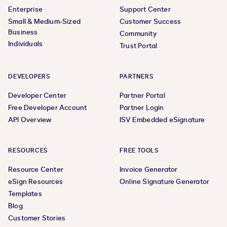
Enterprise
Support Center
Small & Medium-Sized
Customer Success
Business
Community
Individuals
Trust Portal
DEVELOPERS
PARTNERS
Developer Center
Partner Portal
Free Developer Account
Partner Login
API Overview
ISV Embedded eSignature
RESOURCES
FREE TOOLS
Resource Center
Invoice Generator
eSign Resources
Online Signature Generator
Templates
Blog
Customer Stories