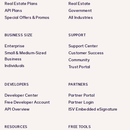
Real Estate Plans
Real Estate
API Plans
Government
Special Offers & Promos
All Industries
BUSINESS SIZE
SUPPORT
Enterprise
Support Center
Small & Medium-Sized
Customer Success
Business
Community
Individuals
Trust Portal
DEVELOPERS
PARTNERS
Developer Center
Partner Portal
Free Developer Account
Partner Login
API Overview
ISV Embedded eSignature
RESOURCES
FREE TOOLS