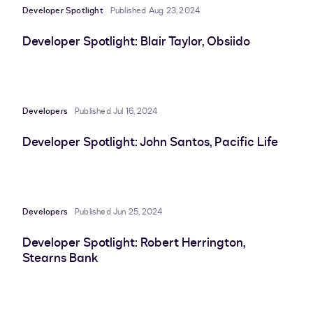
Developer Spotlight
Published Aug 23, 2024
Developer Spotlight: Blair Taylor, Obsiido
Developers
Published Jul 16, 2024
Developer Spotlight: John Santos, Pacific Life
Developers
Published Jun 25, 2024
Developer Spotlight: Robert Herrington,
Stearns Bank