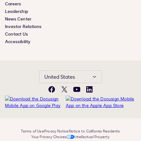
Careers
Leadership
News Center
Investor Relations
Contact Us
Accessibility
United States
Facebook
X
YouTube
LinkedIn
Terms of Use
Privacy Notice
Notice to California Residents
Your Privacy Choices
Intellectual Property