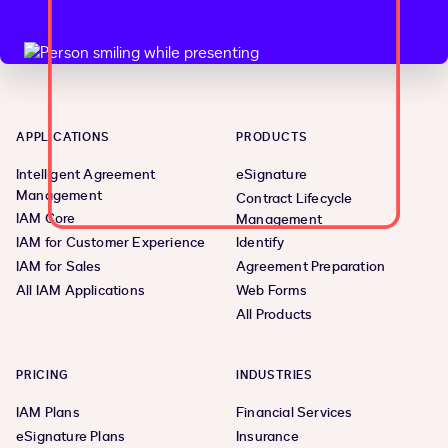
APPLICATIONS
PRODUCTS
Intelligent Agreement
eSignature
Management
Contract Lifecycle
IAM Core
Management
IAM for Customer Experience
Identify
IAM for Sales
Agreement Preparation
All IAM Applications
Web Forms
All Products
PRICING
INDUSTRIES
IAM Plans
Financial Services
eSignature Plans
Insurance