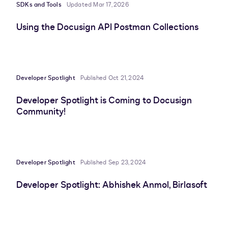
SDKs and Tools
Updated Mar 17, 2026
Using the Docusign API Postman Collections
Developer Spotlight
Published Oct 21, 2024
Developer Spotlight is Coming to Docusign
Community!
Developer Spotlight
Published Sep 23, 2024
Developer Spotlight: Abhishek Anmol, Birlasoft