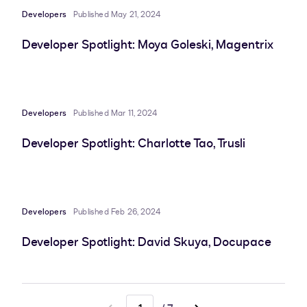
Developers
Published May 21, 2024
Developer Spotlight: Moya Goleski, Magentrix
Developers
Published Mar 11, 2024
Developer Spotlight: Charlotte Tao, Trusli
Developers
Published Feb 26, 2024
Developer Spotlight: David Skuya, Docupace