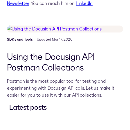
Newsletter
. You can reach him on
LinkedIn
.
SDKs and Tools
Updated Mar 17, 2026
Using the Docusign API
Postman Collections
Postman is the most popular tool for testing and
experimenting with Docusign API calls. Let us make it
easier for you to use it with our API collections.
Latest posts