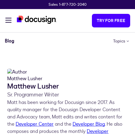
Sales 1-877-720-2040
Skip to main content
TRY FOR FREE
Blog
Topics
Matthew Lusher
Sr. Programmer Writer
Matt has been working for Docusign since 2017. As
quality manager for the Docusign Developer Content
and Advocacy team, Matt edits and writes content for
the
Developer Center
and the
Developer Blog
. He also
composes and produces the monthly
Developer