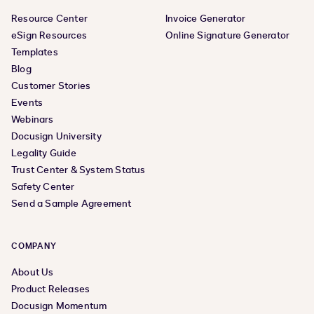
Resource Center
Invoice Generator
eSign Resources
Online Signature Generator
Templates
Blog
Customer Stories
Events
Webinars
Docusign University
Legality Guide
Trust Center & System Status
Safety Center
Send a Sample Agreement
COMPANY
About Us
Product Releases
Docusign Momentum