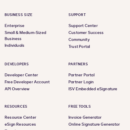
BUSINESS SIZE
SUPPORT
Enterprise
Support Center
Small & Medium-Sized
Customer Success
Business
Community
Individuals
Trust Portal
DEVELOPERS
PARTNERS
Developer Center
Partner Portal
Free Developer Account
Partner Login
API Overview
ISV Embedded eSignature
RESOURCES
FREE TOOLS
Resource Center
Invoice Generator
eSign Resources
Online Signature Generator