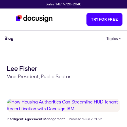
Sales 1-877-720-2040
Skip to main content
TRY FOR FREE
Blog
Topics
Lee Fisher
Vice President, Public Sector
Intelligent Agreement Management
Published Jun 2, 2026