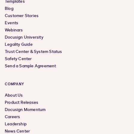
Templates
Blog
Customer Stories
Events
Webinars
Docusign University
Legality Guide
Trust Center & System Status
Safety Center
Send a Sample Agreement
COMPANY
About Us
Product Releases
Docusign Momentum
Careers
Leadership
News Center