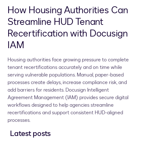
How Housing Authorities Can
Streamline HUD Tenant
Recertification with Docusign
IAM
Housing authorities face growing pressure to complete
tenant recertifications accurately and on time while
serving vulnerable populations. Manual, paper-based
processes create delays, increase compliance risk, and
add barriers for residents. Docusign Intelligent
Agreement Management (IAM) provides secure digital
workflows designed to help agencies streamline
recertifications and support consistent HUD-aligned
processes.
Latest posts