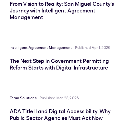
From Vision to Reality: San Miguel County’s
Journey with Intelligent Agreement
Management
Intelligent Agreement Management
Published Apr 1, 2026
The Next Step in Government Permitting
Reform Starts with Digital Infrastructure
Team Solutions
Published Mar 23, 2026
ADA Title II and Digital Accessibility: Why
Public Sector Agencies Must Act Now