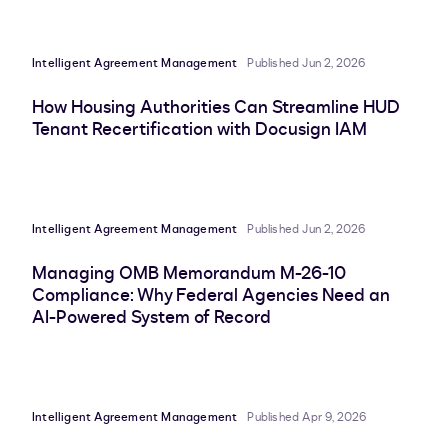
Intelligent Agreement Management
Published Jun 2, 2026
How Housing Authorities Can Streamline HUD
Tenant Recertification with Docusign IAM
Intelligent Agreement Management
Published Jun 2, 2026
Managing OMB Memorandum M-26-10
Compliance: Why Federal Agencies Need an
AI-Powered System of Record
Intelligent Agreement Management
Published Apr 9, 2026