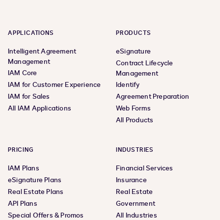
APPLICATIONS
PRODUCTS
Intelligent Agreement
eSignature
Management
Contract Lifecycle
IAM Core
Management
IAM for Customer Experience
Identify
IAM for Sales
Agreement Preparation
All IAM Applications
Web Forms
All Products
PRICING
INDUSTRIES
IAM Plans
Financial Services
eSignature Plans
Insurance
Real Estate Plans
Real Estate
API Plans
Government
Special Offers & Promos
All Industries