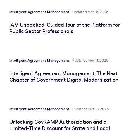
Intelligent Agreement Management
Updated Mar 16, 2026
IAM Unpacked: Guided Tour of the Platform for
Public Sector Professionals
Intelligent Agreement Management
Published Nov 11, 2025
Intelligent Agreement Management: The Next
Chapter of Government Digital Modernization
Intelligent Agreement Management
Published Oct 13, 2025
Unlocking GovRAMP Authorization and a
Limited-Time Discount for State and Local