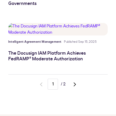
Governments
Intelligent Agreement Management
Published Sep 15, 2025
The Docusign IAM Platform Achieves
FedRAMP® Moderate Authorization
/
2
Go
Go
to
to
previous
next
page
page,
page
2