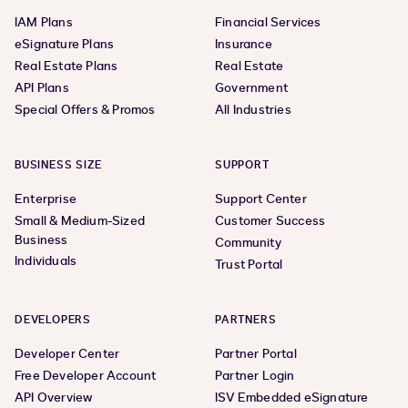
IAM Plans
Financial Services
eSignature Plans
Insurance
Real Estate Plans
Real Estate
API Plans
Government
Special Offers & Promos
All Industries
BUSINESS SIZE
SUPPORT
Enterprise
Support Center
Small & Medium-Sized
Customer Success
Business
Community
Individuals
Trust Portal
DEVELOPERS
PARTNERS
Developer Center
Partner Portal
Free Developer Account
Partner Login
API Overview
ISV Embedded eSignature