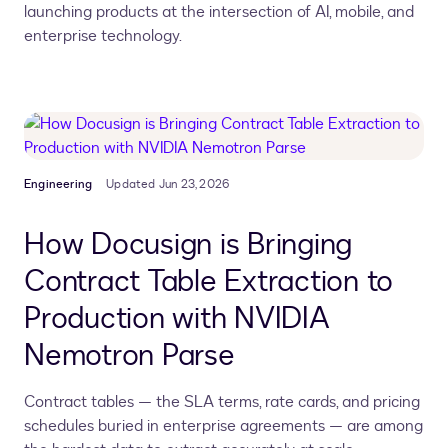
launching products at the intersection of AI, mobile, and
enterprise technology.
Engineering
Updated Jun 23, 2026
How Docusign is Bringing
Contract Table Extraction to
Production with NVIDIA
Nemotron Parse
Contract tables — the SLA terms, rate cards, and pricing
schedules buried in enterprise agreements — are among