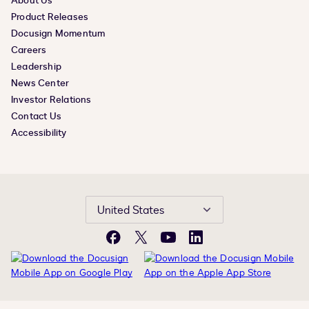
About Us
Product Releases
Docusign Momentum
Careers
Leadership
News Center
Investor Relations
Contact Us
Accessibility
United States
Facebook
X
YouTube
LinkedIn