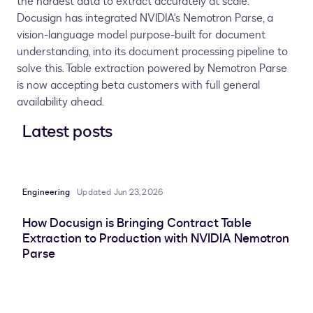
the hardest data to extract accurately at scale.
Docusign has integrated NVIDIA's Nemotron Parse, a
vision-language model purpose-built for document
understanding, into its document processing pipeline to
solve this. Table extraction powered by Nemotron Parse
is now accepting beta customers with full general
availability ahead.
Latest posts
Engineering
Updated Jun 23, 2026
How Docusign is Bringing Contract Table
Extraction to Production with NVIDIA Nemotron
Parse