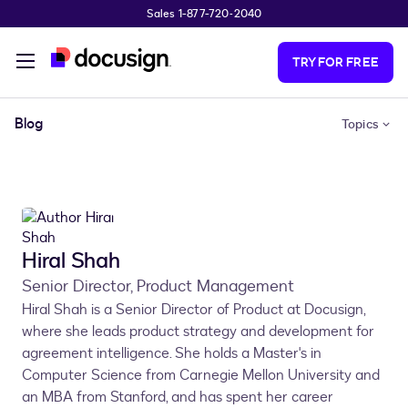
Sales 1-877-720-2040
Skip to main content
TRY FOR FREE
Blog
Topics
Hiral Shah
Senior Director, Product Management
Hiral Shah is a Senior Director of Product at Docusign,
where she leads product strategy and development for
agreement intelligence. She holds a Master's in
Computer Science from Carnegie Mellon University and
an MBA from Stanford, and has spent her career