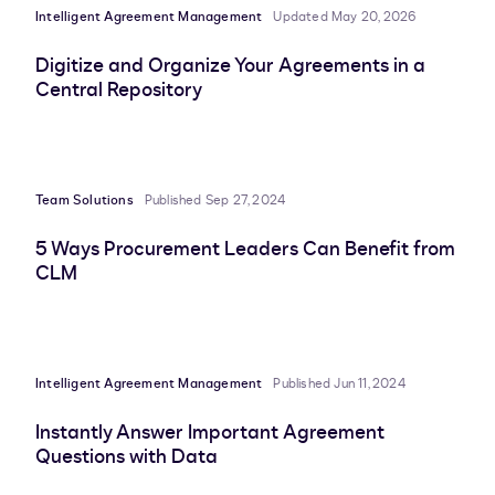
Intelligent Agreement Management
Updated May 20, 2026
Digitize and Organize Your Agreements in a
Central Repository
Team Solutions
Published Sep 27, 2024
5 Ways Procurement Leaders Can Benefit from
CLM
Intelligent Agreement Management
Published Jun 11, 2024
Instantly Answer Important Agreement
Questions with Data