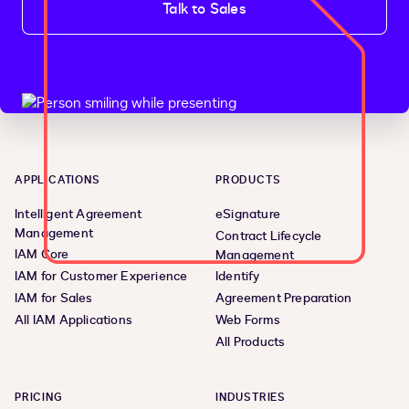
Talk to Sales
APPLICATIONS
PRODUCTS
Intelligent Agreement
eSignature
Management
Contract Lifecycle
IAM Core
Management
IAM for Customer Experience
Identify
IAM for Sales
Agreement Preparation
All IAM Applications
Web Forms
All Products
PRICING
INDUSTRIES