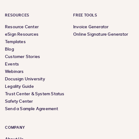
RESOURCES
FREE TOOLS
Resource Center
Invoice Generator
eSign Resources
Online Signature Generator
Templates
Blog
Customer Stories
Events
Webinars
Docusign University
Legality Guide
Trust Center & System Status
Safety Center
Send a Sample Agreement
COMPANY