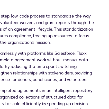
-step, low-code process to standardize the way
 volunteer waivers, and grant reports through the
 of an agreement lifecycle. This standardization
sures compliance, freeing up resources to focus
he organization’s mission.
amlessly with platforms like Salesforce, Fluxx,
 complete agreement work without manual data
ls. By reducing the time spent switching
gthen relationships with stakeholders, providing
nce for donors, beneficiaries, and volunteers.
mpleted agreements in an intelligent repository
organized collections of structured data for
ts to scale efficiently by speeding up decision-