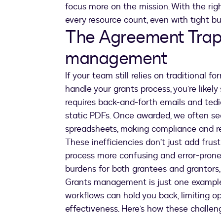
focus more on the mission. With the rig
every resource count, even with tight bu
The Agreement Trap
management
If your team still relies on traditional 
handle your grants process, you’re likely
requires back-and-forth emails and tedio
static PDFs. Once awarded, we often see
spreadsheets, making compliance and rep
These inefficiencies don’t just add fru
process more confusing and error-pron
burdens for both grantees and grantors,
Grants management is just one example.
workflows can hold you back, limiting o
effectiveness. Here’s how these challen