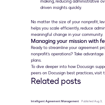
making, reducing administrative o
driven insights quickly.
No matter the size of your nonprofit, l
helps you scale efficiently, reduce admi
meaningful change in your community.
Managing your mission with f
Ready to streamline your agreement proc
nonprofit’s operations? Take advantage
plans.
To dive deeper into how Docusign suppor
peers on Docusign best practices, visit
Related posts
Intelligent Agreement Management
Published Aug 3,