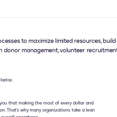
esses to maximize limited resources, build 
y in donor management, volunteer recruitme
 you that making the most of every dollar and
ission. That’s why many organizations take a lean