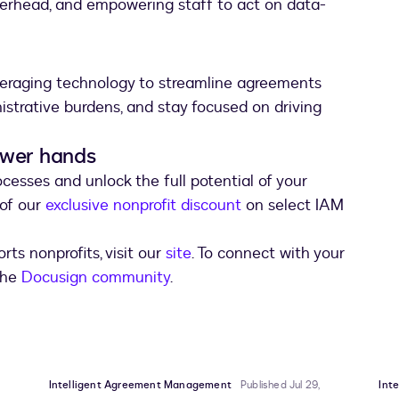
verhead, and empowering staff to act on data-
everaging technology to streamline agreements
nistrative burdens, and stay focused on driving
ewer hands
esses and unlock the full potential of your
 of our
exclusive nonprofit discount
on select IAM
ts nonprofits, visit our
site
. To connect with your
 the
Docusign community
.
Intelligent Agreement Management
Published Jul 29,
Int