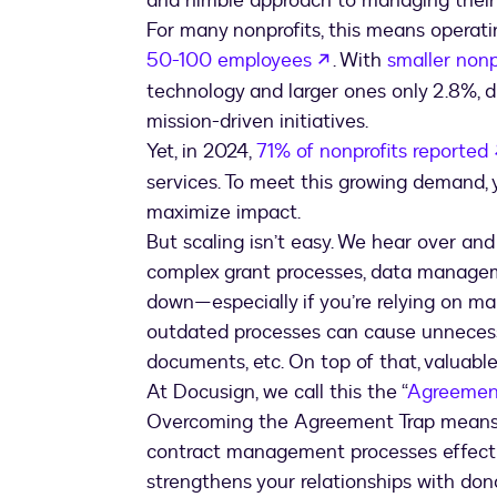
and nimble approach to managing their 
For many nonprofits, this means operati
opens in a new ta
50-100 employees
. With
smaller nonp
technology and larger ones only 2.8%, d
mission-driven initiatives.
Yet, in 2024,
71% of nonprofits reported
services. To meet this growing demand,
maximize impact.
But scaling isn’t easy. We hear over an
complex grant processes, data managem
down—especially if you’re relying on m
outdated processes can cause unnecess
documents, etc. On top of that, valuable d
At Docusign, we call this the “
Agreemen
Overcoming the Agreement Trap means f
contract management processes effectiv
strengthens your relationships with don