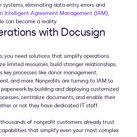
 systems, eliminating data entry errors and
n Intelligent Agreement Management (IAM)
,
cle can become a reality.
erations with Docusign
, you need solutions that simplify operations.
imited resources, build stronger relationships,
oss key processes like donor management,
nt, and more. Nonprofits are turning to IAM to
n paperwork by building and deploying customized
cesses, centralize documents, and enable their
her or not they have dedicated IT staff.
l thousands of nonprofit customers already trust
apabilities that simplify even your most complex