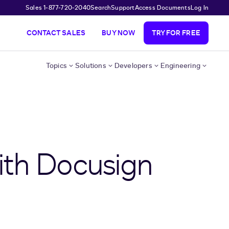
Sales 1-877-720-2040
Search
Support
Access Documents
Log In
CONTACT SALES
BUY NOW
TRY FOR FREE
Topics
Solutions
Developers
Engineering
ith Docusign