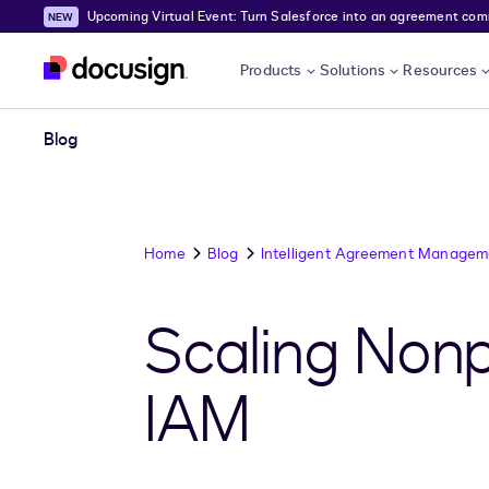
Upcoming Virtual Event: Turn Salesforce into an agreement comma
Skip to main content
Products
Solutions
Resources
Blog
Home
Blog
Intelligent Agreement Managem
Scaling Nonp
IAM