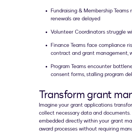
Fundraising & Membership Teams r
renewals are delayed
Volunteer Coordinators struggle wi
Finance Teams face compliance ris
contract and grant management, w
Program Teams encounter bottlene
consent forms, stalling program del
Transform grant ma
Imagine your grant applications transfo
collect necessary data and documents. 
embedded directly within your grant ma
award processes without requiring manu