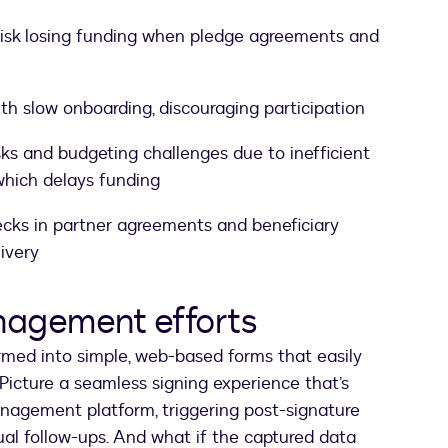
isk losing funding when pledge agreements and
th slow onboarding, discouraging participation
ks and budgeting challenges due to inefficient
hich delays funding
cks in partner agreements and beneficiary
ivery
nagement efforts
rmed into simple, web-based forms that easily
Picture a seamless signing experience that’s
nagement platform, triggering post-signature
al follow-ups. And what if the captured data