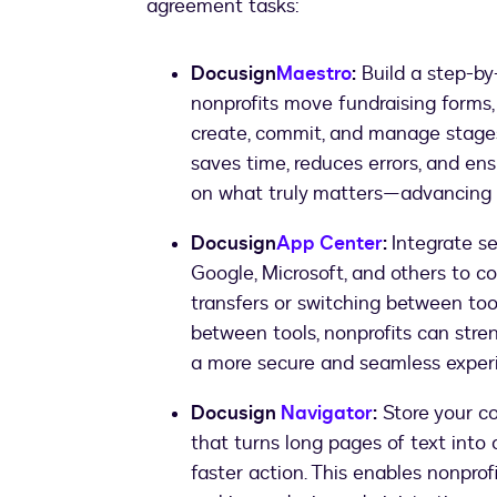
agreement tasks:
Docusign
Maestro
:
Build a step-by
nonprofits move fundraising forms,
create, commit, and manage stages
saves time, reduces errors, and en
on what truly matters—advancing t
Docusign
App Center
:
Integrate se
Google, Microsoft, and others to
transfers or switching between too
between tools, nonprofits can stren
a more secure and seamless experie
Docusign
Navigator
:
Store your co
that turns long pages of text into 
faster action. This enables nonprofi