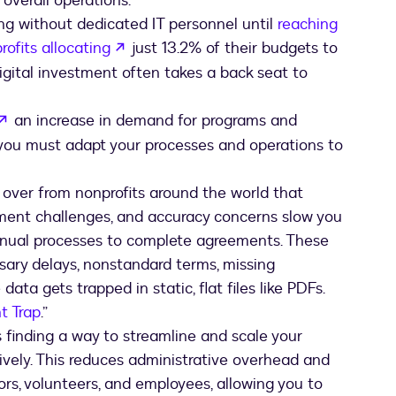
overall operations.
ng without dedicated IT personnel until
reaching
b
opens in a new tab
rofits allocating
just 13.2% of their budgets to
igital investment often takes a back seat to
opens in a new tab
an increase in demand for programs and
 you must adapt your processes and operations to
d over from nonprofits around the world that
ent challenges, and accuracy concerns slow you
anual processes to complete agreements. These
ary delays, nonstandard terms, missing
ata gets trapped in static, flat files like PDFs.
t Trap
.”
inding a way to streamline and scale your
ely. This reduces administrative overhead and
ors, volunteers, and employees, allowing you to