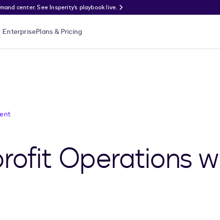
nd center. See Insperity’s playbook live.
Enterprise
Plans & Pricing
ent
rofit Operations w