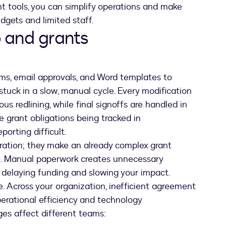
ht tools, you can simplify operations and make
dgets and limited staff.
 and grants
forms, email approvals, and Word templates to
 stuck in a slow, manual cycle. Every modification
us redlining, while final signoffs are handled in
 grant obligations being tracked in
orting difficult.
stration; they make an already complex grant
e. Manual paperwork creates unnecessary
 delaying funding and slowing your impact.
 Across your organization, inefficient agreement
perational efficiency and technology
ges affect different teams: