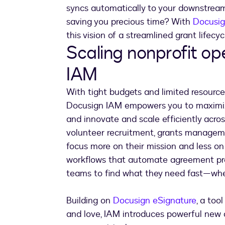
syncs automatically to your downstream
saving you precious time? With
Docusig
this vision of a streamlined grant lifecy
Scaling nonprofit op
IAM
With tight budgets and limited resources
Docusign IAM empowers you to maximize l
and innovate and scale efficiently acr
volunteer recruitment, grants manageme
focus more on their mission and less o
workflows that automate agreement pro
teams to find what they need fast—whet
Building on
Docusign eSignature
, a too
and love, IAM introduces powerful new c