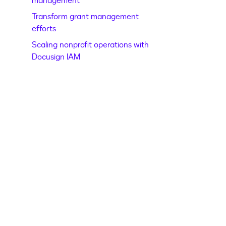
management
Transform grant management
efforts
Scaling nonprofit operations with
Docusign IAM