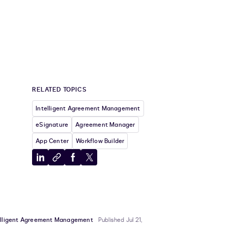
RELATED TOPICS
Intelligent Agreement Management
eSignature
Agreement Manager
App Center
Workflow Builder
Share
Copy
Share
Share
to
to
to
to
LinkedIn
clipboard
Facebook
X
elligent Agreement Management
Published Jul 21,