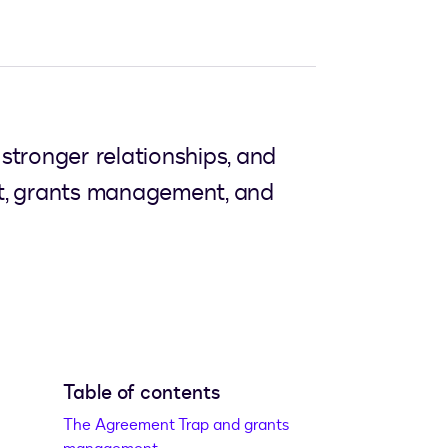
stronger relationships, and
nt, grants management, and
Table of contents
The Agreement Trap and grants