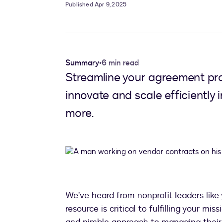
Published Apr 9, 2025
Summary
•
6 min read
Streamline your agreement proc
innovate and scale efficientl
more.
We’ve heard from nonprofit leaders like
resource is critical to fulfilling your m