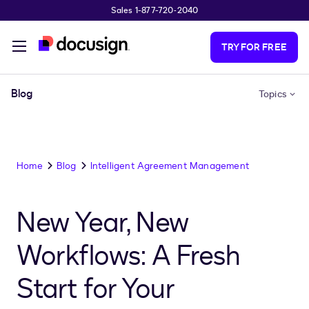
Sales 1-877-720-2040
Skip to main content
TRY FOR FREE
Blog
Topics
Home
Blog
Intelligent Agreement Management
New Year, New
Workflows: A Fresh
Start for Your