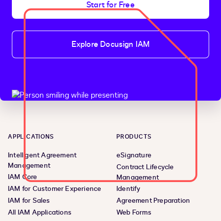
Start for Free
Explore Docusign IAM
APPLICATIONS
PRODUCTS
Intelligent Agreement
eSignature
Management
Contract Lifecycle
IAM Core
Management
IAM for Customer Experience
Identify
IAM for Sales
Agreement Preparation
All IAM Applications
Web Forms