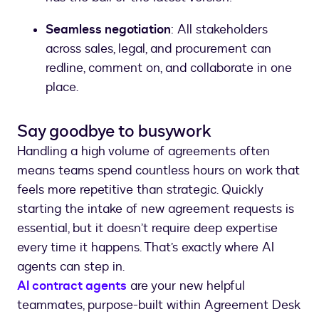
Seamless negotiation
: All stakeholders
across sales, legal, and procurement can
redline, comment on, and collaborate in one
place.
Say goodbye to busywork
Handling a high volume of agreements often
means teams spend countless hours on work that
feels more repetitive than strategic. Quickly
starting the intake of new agreement requests is
essential, but it doesn’t require deep expertise
every time it happens. That’s exactly where AI
agents can step in.
AI contract agents
are your new helpful
teammates, purpose-built within Agreement Desk