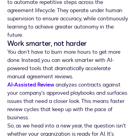
to automate repetitive steps across the
agreement lifecycle. They operate under human
supervision to ensure accuracy, while continuously
learning to achieve greater autonomy in the
future.
Work smarter, not harder
You don’t have to burn more hours to get more
done. Instead, you can work smarter with AI-
powered tools that dramatically accelerate
manual agreement reviews.
AI-Assisted Review
analyzes contracts against
your company's approved playbooks and surfaces
issues that need a closer look. This means faster
review cycles that keep up with the pace of
business.
So, as we head into a new year, the question isn't
whether your organization is ready for AI. It's