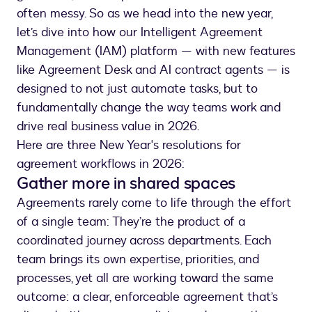
often messy. So as we head into the new year,
let’s dive into how our Intelligent Agreement
Management (IAM) platform — with new features
like Agreement Desk and AI contract agents — is
designed to not just automate tasks, but to
fundamentally change the way teams work and
drive real business value in 2026.
Here are three New Year's resolutions for
agreement workflows in 2026:
Gather more in shared spaces
Agreements rarely come to life through the effort
of a single team: They’re the product of a
coordinated journey across departments. Each
team brings its own expertise, priorities, and
processes, yet all are working toward the same
outcome: a clear, enforceable agreement that’s