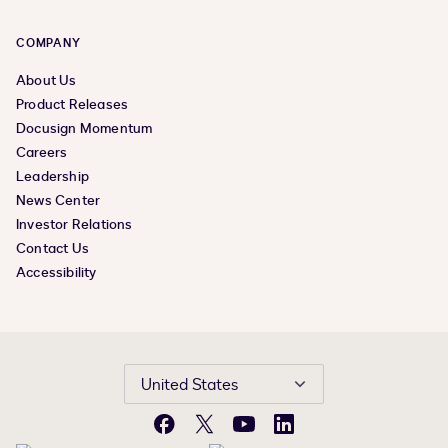
COMPANY
About Us
Product Releases
Docusign Momentum
Careers
Leadership
News Center
Investor Relations
Contact Us
Accessibility
United States
Facebook
X
YouTube
LinkedIn