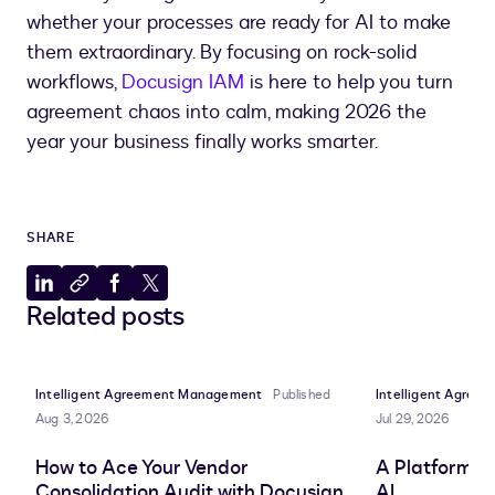
whether your processes are ready for AI to make
them extraordinary. By focusing on rock-solid
workflows,
Docusign IAM
is here to help you turn
agreement chaos into calm, making 2026 the
year your business finally works smarter.
SHARE
Share
Copy
Share
Share
Related posts
to
to
to
to
LinkedIn
clipboard
Facebook
X
Intelligent Agreement Management
Published
Intelligent Agre
Aug 3, 2026
Jul 29, 2026
How to Ace Your Vendor
A Platform A
Consolidation Audit with Docusign
AI