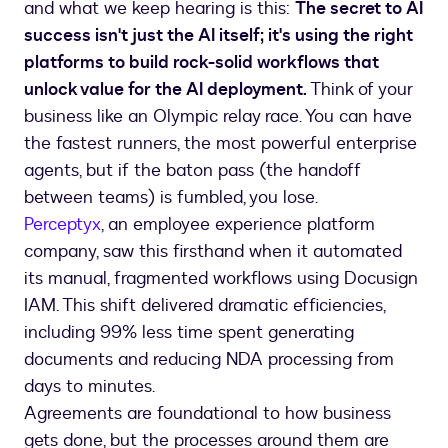
and what we keep hearing is this:
The secret to AI
success isn't just the AI itself; it's using the right
platforms to build rock-solid workflows that
unlock value for the AI deployment.
Think of your
business like an Olympic relay race. You can have
the fastest runners, the most powerful enterprise
agents, but if the baton pass (the handoff
between teams) is fumbled, you lose.
Perceptyx
, an employee experience platform
company, saw this firsthand when it automated
its manual, fragmented workflows using Docusign
IAM. This shift delivered dramatic efficiencies,
including 99% less time spent generating
documents and reducing NDA processing from
days to minutes.
Agreements are foundational to how business
gets done, but the processes around them are