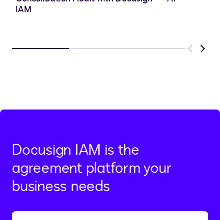
IAM
Previous
Next
Docusign IAM is the
agreement platform your
business needs