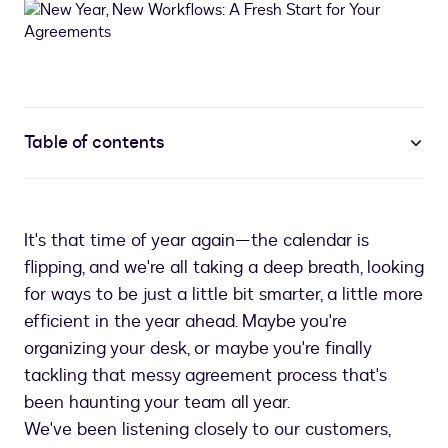
Table of contents
It's that time of year again—the calendar is
flipping, and we're all taking a deep breath, looking
for ways to be just a little bit smarter, a little more
efficient in the year ahead. Maybe you're
organizing your desk, or maybe you're finally
tackling that messy agreement process that's
been haunting your team all year.
We've been listening closely to our customers,