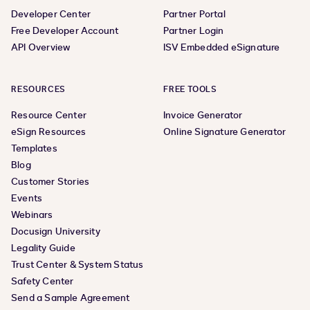
Developer Center
Partner Portal
Free Developer Account
Partner Login
API Overview
ISV Embedded eSignature
RESOURCES
FREE TOOLS
Resource Center
Invoice Generator
eSign Resources
Online Signature Generator
Templates
Blog
Customer Stories
Events
Webinars
Docusign University
Legality Guide
Trust Center & System Status
Safety Center
Send a Sample Agreement