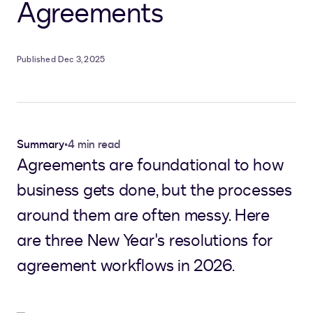
Agreements
Published Dec 3, 2025
Summary
•
4 min read
Agreements are foundational to how
business gets done, but the processes
around them are often messy. Here
are three New Year's resolutions for
agreement workflows in 2026.