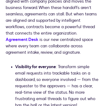
aligned with company policies and moves the
business forward. When these handoffs aren’t
seamless, agreements can stall. But when teams
are aligned and supported by intelligent
workflows, contracts become a powerful thread
that connects the entire organization.
Agreement Desk
is our new centralized space
where every team can collaborate across
agreement intake, review, and signature.
Visibility for everyone
: Transform simple
email requests into trackable tasks on a
dashboard, so everyone involved — from the
requester to the approvers — has a clear,
real-time view of the status. No more
frustrating email threads to figure out who
has the ball or the latest version!