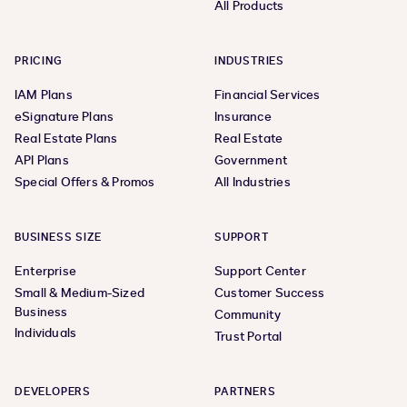
All Products
PRICING
INDUSTRIES
IAM Plans
Financial Services
eSignature Plans
Insurance
Real Estate Plans
Real Estate
API Plans
Government
Special Offers & Promos
All Industries
BUSINESS SIZE
SUPPORT
Enterprise
Support Center
Small & Medium-Sized
Customer Success
Business
Community
Individuals
Trust Portal
DEVELOPERS
PARTNERS