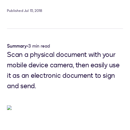
Published Jul 15, 2018
Summary
•
3 min read
Scan a physical document with your
mobile device camera, then easily use
it as an electronic document to sign
and send.