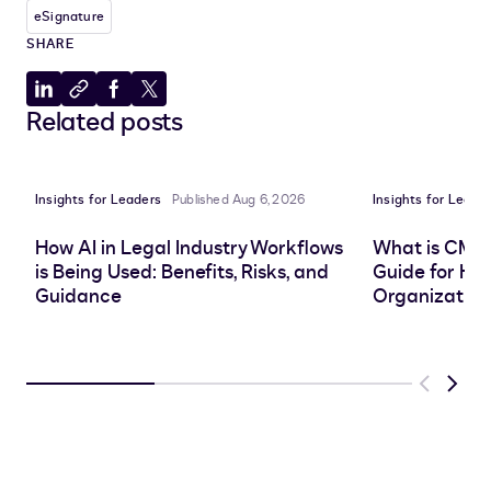
eSignature
SHARE
Share
Copy
Share
Share
Related posts
to
to
to
to
LinkedIn
clipboard
Facebook
X
Insights for Leaders
Published Aug 6, 2026
Insights for Leade
How AI in Legal Industry Workflows
What is CMS
is Being Used: Benefits, Risks, and
Guide for He
Guidance
Organization
Previous
Next