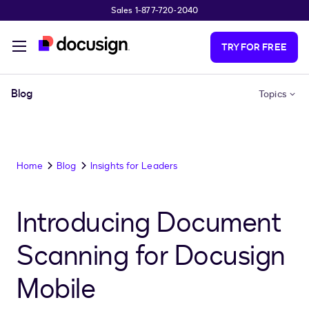
Sales 1-877-720-2040
Skip to main content
TRY FOR FREE
Blog
Topics
Home
Blog
Insights for Leaders
Introducing Document
Scanning for Docusign
Mobile