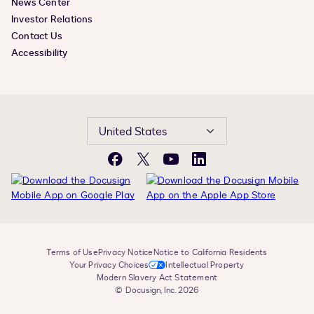
News Center
Investor Relations
Contact Us
Accessibility
United States
Facebook
X
YouTube
LinkedIn
Terms of Use
Privacy Notice
Notice to California Residents
Your Privacy Choices
Intellectual Property
Modern Slavery Act Statement
© Docusign, Inc. 2026