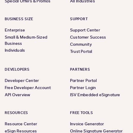
Special Offers & Promos
All Industries
BUSINESS SIZE
SUPPORT
Enterprise
Support Center
Small & Medium-Sized
Customer Success
Business
Community
Individuals
Trust Portal
DEVELOPERS
PARTNERS
Developer Center
Partner Portal
Free Developer Account
Partner Login
API Overview
ISV Embedded eSignature
RESOURCES
FREE TOOLS
Resource Center
Invoice Generator
eSign Resources
Online Signature Generator