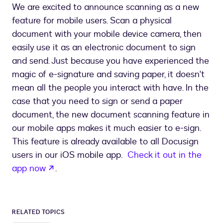
We are excited to announce scanning as a new
feature for mobile users. Scan a physical
document with your mobile device camera, then
easily use it as an electronic document to sign
and send. Just because you have experienced the
magic of e-signature and saving paper, it doesn't
mean all the people you interact with have. In the
case that you need to sign or send a paper
document, the new document scanning feature in
our mobile apps makes it much easier to e-sign.
This feature is already available to all Docusign
users in our iOS mobile app.
Check it out in the
opens in a new tab
app now
.
RELATED TOPICS