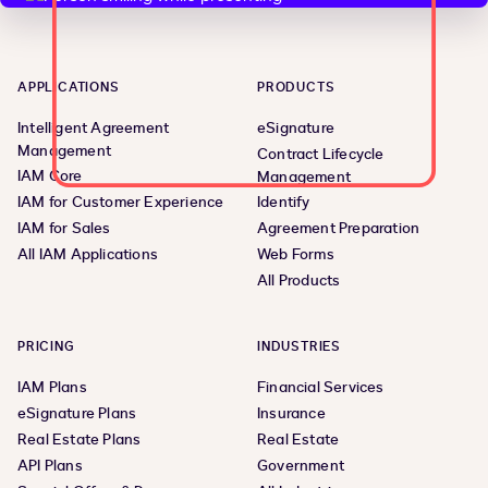
APPLICATIONS
PRODUCTS
Intelligent Agreement
eSignature
Management
Contract Lifecycle
IAM Core
Management
IAM for Customer Experience
Identify
IAM for Sales
Agreement Preparation
All IAM Applications
Web Forms
All Products
PRICING
INDUSTRIES
IAM Plans
Financial Services
eSignature Plans
Insurance
Real Estate Plans
Real Estate
API Plans
Government