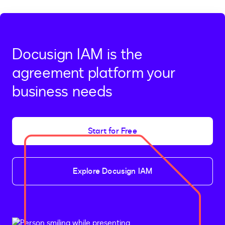
Docusign IAM is the
agreement platform your
business needs
Start for Free
Explore Docusign IAM