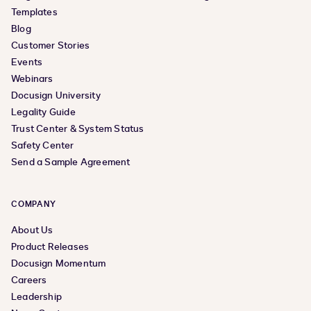
Templates
Blog
Customer Stories
Events
Webinars
Docusign University
Legality Guide
Trust Center & System Status
Safety Center
Send a Sample Agreement
COMPANY
About Us
Product Releases
Docusign Momentum
Careers
Leadership