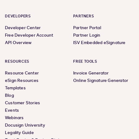
DEVELOPERS
PARTNERS
Developer Center
Partner Portal
Free Developer Account
Partner Login
API Overview
ISV Embedded eSignature
RESOURCES
FREE TOOLS
Resource Center
Invoice Generator
eSign Resources
Online Signature Generator
Templates
Blog
Customer Stories
Events
Webinars
Docusign University
Legality Guide