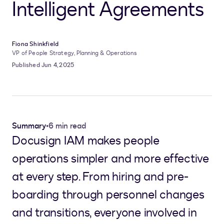
Intelligent Agreements
Fiona Shinkfield
VP of People Strategy, Planning & Operations
Published Jun 4, 2025
Summary
•
6 min read
Docusign IAM makes people
operations simpler and more effective
at every step. From hiring and pre-
boarding through personnel changes
and transitions, everyone involved in