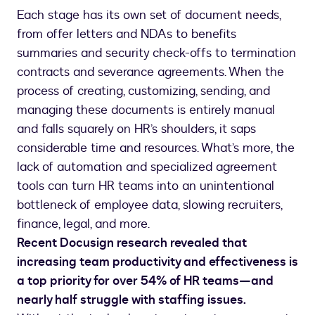
Each stage has its own set of document needs,
from offer letters and NDAs to benefits
summaries and security check-offs to termination
contracts and severance agreements. When the
process of creating, customizing, sending, and
managing these documents is entirely manual
and falls squarely on HR’s shoulders, it saps
considerable time and resources. What’s more, the
lack of automation and specialized agreement
tools can turn HR teams into an unintentional
bottleneck of employee data, slowing recruiters,
finance, legal, and more.
Recent Docusign research revealed that
increasing team productivity and effectiveness is
a top priority for over 54% of HR teams—and
nearly half struggle with staffing issues.