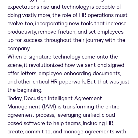
expectations rise and technology is capable of
doing vastly more, the role of HR operations must
evolve too, incorporating new tools that increase
productivity, remove friction, and set employees
up for success throughout their journey with the
company.
When e-signature technology came onto the
scene, it revolutionized how we sent and signed
offer letters, employee onboarding documents,
and other critical HR paperwork. But that was just
the beginning.
Today, Docusign Intelligent Agreement
Management (IAM) is transforming the entire
agreement process, leveraging unified, cloud-
based software to help teams, including HR,
create, commit to, and manage agreements with