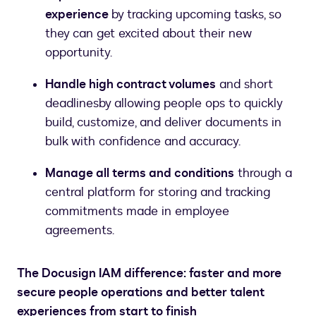
experience
by tracking upcoming tasks, so
they can get excited about their new
opportunity.
Handle high contract volumes
and short
deadlines
by allowing people ops to quickly
build, customize, and deliver documents in
bulk with confidence and accuracy.
Manage all terms and conditions
through a
central platform for storing and tracking
commitments made in employee
agreements.
The Docusign IAM difference: faster and more
secure people operations and better talent
experiences from start to finish