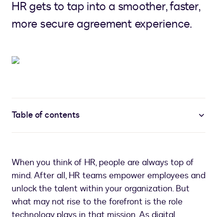
HR gets to tap into a smoother, faster,
more secure agreement experience.
Table of contents
When you think of HR, people are always top of
mind. After all, HR teams empower employees and
unlock the talent within your organization. But
what may not rise to the forefront is the role
technology plays in that mission. As digital