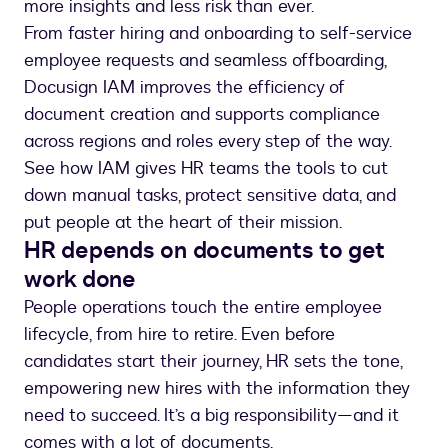
more insights and less risk than ever.
From faster hiring and onboarding to self-service
employee requests and seamless offboarding,
Docusign IAM improves the efficiency of
document creation and supports compliance
across regions and roles every step of the way.
See how IAM gives HR teams the tools to cut
down manual tasks, protect sensitive data, and
HR depends on documents to get
work done
People operations touch the entire employee
lifecycle, from hire to retire. Even before
candidates start their journey, HR sets the tone,
empowering new hires with the information they
need to succeed. It’s a big responsibility—and it
comes with a lot of documents.