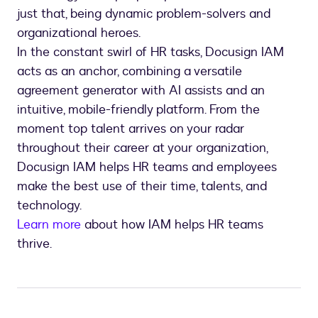
just that, being dynamic problem-solvers and
organizational heroes.
In the constant swirl of HR tasks, Docusign IAM
acts as an anchor, combining a versatile
agreement generator with AI assists and an
intuitive, mobile-friendly platform. From the
moment top talent arrives on your radar
throughout their career at your organization,
Docusign IAM helps HR teams and employees
make the best use of their time, talents, and
technology.
Learn more
about how IAM helps HR teams
thrive.