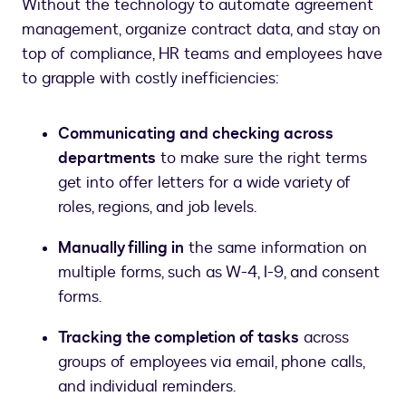
Without the technology to automate agreement
management, organize contract data, and stay on
top of compliance, HR teams and employees have
to grapple with costly inefficiencies:
Communicating and checking across
departments
to make sure the right terms
get into offer letters for a wide variety of
roles, regions, and job levels.
Manually filling in
the same information on
multiple forms, such as W-4, I-9, and consent
forms.
Tracking the completion of tasks
across
groups of employees via email, phone calls,
and individual reminders.