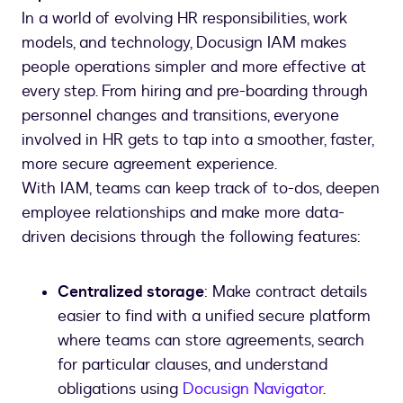
In a world of evolving HR responsibilities, work
models, and technology, Docusign IAM makes
people operations simpler and more effective at
every step. From hiring and pre-boarding through
personnel changes and transitions, everyone
involved in HR gets to tap into a smoother, faster,
more secure agreement experience.
With IAM, teams can keep track of to-dos, deepen
employee relationships and make more data-
driven decisions through the following features:
Centralized storage
: Make contract details
easier to find with a unified secure platform
where teams can store agreements, search
for particular clauses, and understand
obligations using
Docusign Navigator
.