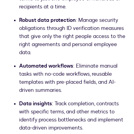
recipients at a time.
Robust data protection
: Manage security
obligations through ID verification measures
that give only the right people access to the
right agreements and personal employee
data.
Automated workflows
: Eliminate manual
tasks with no-code workflows, reusable
templates with pre-placed fields, and AI-
driven summaries.
Data insights
: Track completion, contracts
with specific terms, and other metrics to
identify process bottlenecks and implement
data-driven improvements.