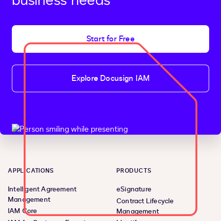
business needs
Start for Free
Explore Docusign IAM
APPLICATIONS
PRODUCTS
Intelligent Agreement
eSignature
Management
Contract Lifecycle
IAM Core
Management