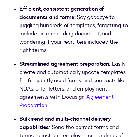
Efficient, consistent generation of
documents and forms:
Say goodbye to
juggling hundreds of templates, forgetting to
include an onboarding document, and
wondering if your recruiters included the
right terms.
Streamlined agreement preparation
: Easily
create and automatically update templates
for frequently used forms and contracts like
NDAs, offer letters, and employment
agreements with Docusign
Agreement
Preparation
.
Bulk send and multi-channel delivery
capabilities
: Send the correct forms and
terms to just one employee or hundreds of