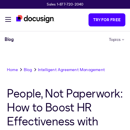
Sales 1-877-720-2040
Skip to main content
TRY FOR FREE
Blog
Topics
Home
Blog
Intelligent Agreement Management
People, Not Paperwork:
How to Boost HR
Effectiveness with