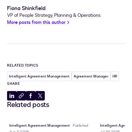
Fiona Shinkfield
VP of People Strategy, Planning & Operations
More posts from this author
RELATED TOPICS
Intelligent Agreement Management
Agreement Manager
HR
SHARE
Share
Copy
Share
Share
Related posts
to
to
to
to
LinkedIn
clipboard
Facebook
X
Intelligent Agreement Management
Published
Intelligent Agre