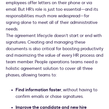
employees offer letters on their phone or via
email. But HR’s role is just too essential—and its
responsibilities much more widespread—for
signing alone to meet all of their administrative
needs.
The agreement lifecycle doesn’t start or end with
signatures. Creating and managing these
documents is also critical for boosting productivity
and maximizing the value of every HR process and
team member. People operations teams need a
holistic agreement solution to cover all three
Find information faster
, without having to
confirm emails or chase signatures.
Improve the candidate and new hire