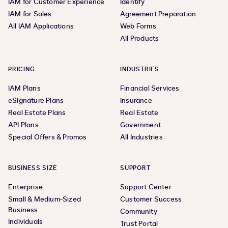
IAM for Customer Experience
Identify
IAM for Sales
Agreement Preparation
All IAM Applications
Web Forms
All Products
PRICING
INDUSTRIES
IAM Plans
Financial Services
eSignature Plans
Insurance
Real Estate Plans
Real Estate
API Plans
Government
Special Offers & Promos
All Industries
BUSINESS SIZE
SUPPORT
Enterprise
Support Center
Small & Medium-Sized
Customer Success
Business
Community
Individuals
Trust Portal