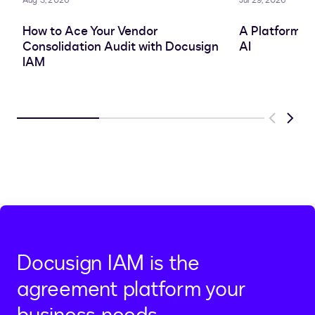
Aug 3, 2026
Jul 29, 2026
How to Ace Your Vendor
A Platform A
Consolidation Audit with Docusign
AI
IAM
Previous
Next
Docusign IAM is the
agreement platform your