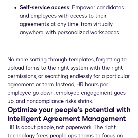
Self-service access
: Empower candidates
and employees with access to their
agreements at any time, from virtually
anywhere, with personalized workspaces.
No more sorting through templates, forgetting to
upload forms to the right system with the right
permissions, or searching endlessly for a particular
agreement or term. Instead, HR hours per
employee go down, employee engagement goes
up, and noncompliance risks shrink.
Optimize your people’s potential with
Intelligent Agreement Management
HR is about people, not paperwork. The right
technology frees people ops teams to focus on