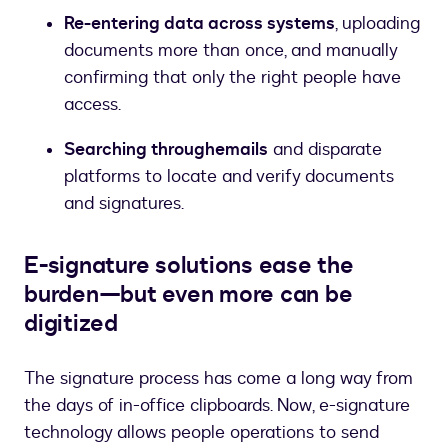
Re-entering data across systems
, uploading
documents more than once, and manually
confirming that only the right people have
access.
Searching through
emails
and disparate
platforms to locate and verify documents
and signatures.
E-signature solutions ease the
burden—but even more can be
digitized
The signature process has come a long way from
the days of in-office clipboards. Now, e-signature
technology allows people operations to send