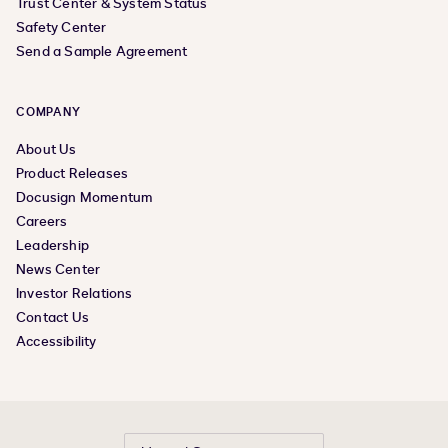
Trust Center & System Status
Safety Center
Send a Sample Agreement
COMPANY
About Us
Product Releases
Docusign Momentum
Careers
Leadership
News Center
Investor Relations
Contact Us
Accessibility