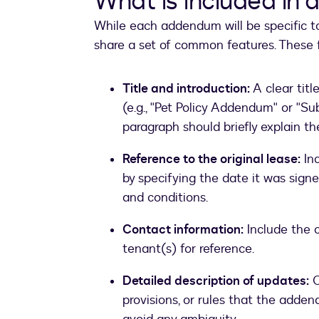
What is included in
While each addendum will be specific 
share a set of common features. These f
Title and introduction:
A clear tit
(e.g., "Pet Policy Addendum" or "
paragraph should briefly explain t
Reference to the original lease:
Inc
by specifying the date it was signe
and conditions.
Contact information:
Include the c
tenant(s) for reference.
Detailed description of updates:
C
provisions, or rules that the adde