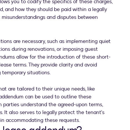
ows you to codify the specifics of these charges,
d, and how they should be paid within a legally
nt misunderstandings and disputes between
ions are necessary, such as implementing quiet
ctions during renovations, or imposing guest
endums allow for the introduction of these short-
 lease terms. They provide clarity and avoid
g temporary situations.
t are tailored to their unique needs, like
an addendum can be used to outline these
h parties understand the agreed-upon terms,
. It also serves to legally protect the tenant's
es in accommodating these requests.