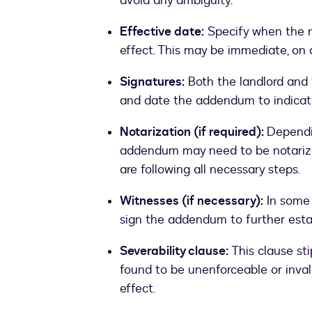
avoid any ambiguity.
Effective date:
Specify when the n
effect. This may be immediate, on a
Signatures:
Both the landlord and 
and date the addendum to indicate
Notarization (if required):
Dependin
addendum may need to be notarized
are following all necessary steps.
Witnesses (if necessary):
In some 
sign the addendum to further establ
Severability clause:
This clause st
found to be unenforceable or inval
effect.