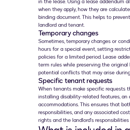
in the lease. Using a lease addendum all
when they apply, how they are calculate
binding document. This helps to preve
landlord and tenant.
Temporary changes
Sometimes, temporary changes or condit
hours for a special event, setting restri
policies for a limited period. Lease add
term rules while preserving the original
potential conflicts that may arise durin
Specific tenant requests
When tenants make specific requests tha
installing disability-related features, 
accommodations. This ensures that bot
responsibilities, and any associated costs
rights and the landlord's responsibiliti