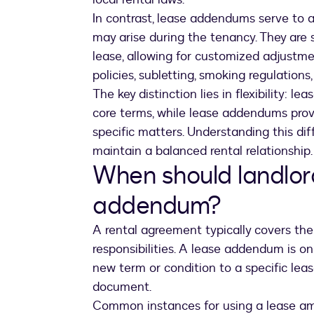
In contrast, lease addendums serve to a
may arise during the tenancy. They are
lease, allowing for customized adjustme
policies, subletting, smoking regulations
The key distinction lies in flexibility: l
core terms, while lease addendums provi
specific matters. Understanding this d
maintain a balanced rental relationship.
When should landlor
addendum?
A rental agreement typically covers the 
responsibilities. A lease addendum is o
new term or condition to a specific lease
document.
Common instances for using a lease a