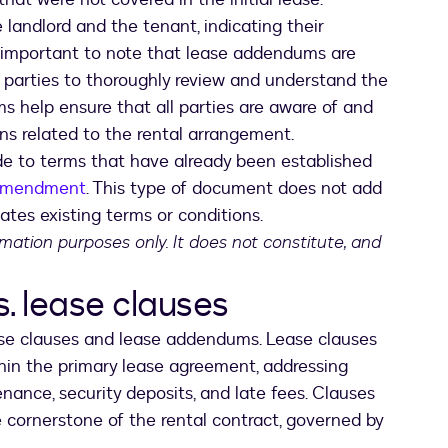
landlord and the tenant, indicating their
s important to note that lease addendums are
oth parties to thoroughly review and understand the
s help ensure that all parties are aware of and
ons related to the rental arrangement.
e to terms that have already been established
amendment
. This type of document does not add
ates existing terms or conditions.
ormation purposes only. It does not constitute, and
 lease clauses
ease clauses and lease addendums. Lease clauses
in the primary lease agreement, addressing
ance, security deposits, and late fees. Clauses
e cornerstone of the rental contract, governed by