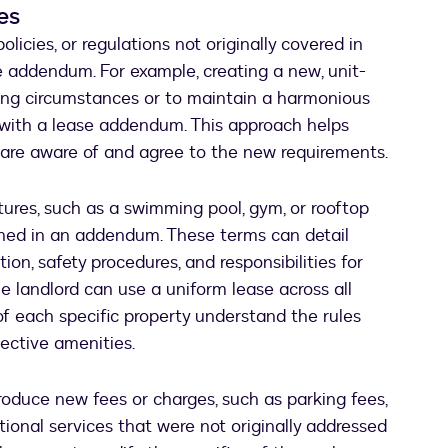
es
licies, or regulations not originally covered in
ase addendum. For example, creating a new, unit-
ging circumstances or to maintain a harmonious
with a lease addendum. This approach helps
 are aware of and agree to the new requirements.
tures, such as a swimming pool, gym, or rooftop
lined in an addendum. These terms can detail
ion, safety procedures, and responsibilities for
he landlord can use a uniform lease across all
of each specific property understand the rules
pective amenities.
duce new fees or charges, such as parking fees,
itional services that were not originally addressed