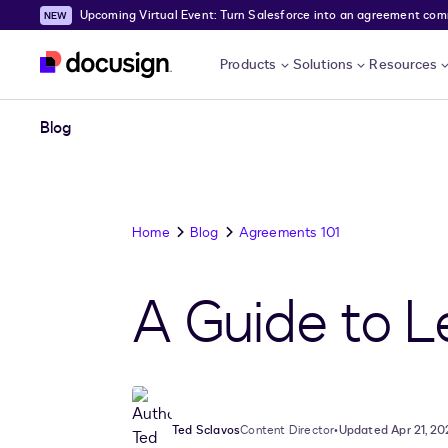
Upcoming Virtual Event: Turn Salesforce into an agreement comma
Skip to main content
Products
Solutions
Resources
Blog
Home
Blog
Agreements 101
A Guide to 
Ted Sclavos
Content Director
•
Updated Apr 21, 20