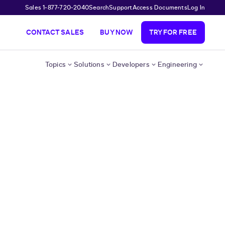
Sales 1-877-720-2040
Search
Support
Access Documents
Log In
CONTACT SALES
BUY NOW
TRY FOR FREE
Topics
Solutions
Developers
Engineering