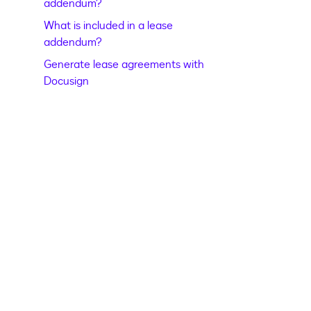
addendum?
What is included in a lease
addendum?
Generate lease agreements with
Docusign