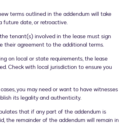
ew terms outlined in the addendum will take
 future date, or retroactive.
the tenant(s) involved in the lease must sign
 their agreement to the additional terms.
g on local or state requirements, the lease
. Check with local jurisdiction to ensure you
cases, you may need or want to have witnesses
ish its legality and authenticity.
ipulates that if any part of the addendum is
id, the remainder of the addendum will remain in