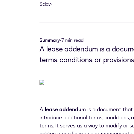
Summary
•
7 min read
A lease addendum is a documen
terms, conditions, or provisions
A
lease addendum
is a document that 
introduce additional terms, conditions, o
terms. It serves as a way to modify or 
address specific issues or requirements t