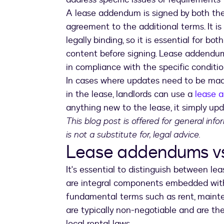
A lease addendum is signed by both the 
agreement to the additional terms. It i
legally binding, so it is essential for b
content before signing. Lease addendum
in compliance with the specific conditi
In cases where updates need to be mad
in the lease, landlords can use a
lease 
anything new to the lease, it simply upd
This blog post is offered for general inf
is not a substitute for, legal advice.
Lease addendums vs.
It's essential to distinguish between l
are integral components embedded with
fundamental terms such as rent, mainten
are typically non-negotiable and are th
local rental laws.