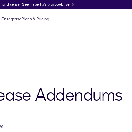
nd center. See Insperity’s playbook live.
Enterprise
Plans & Pricing
Lease Addendums
26