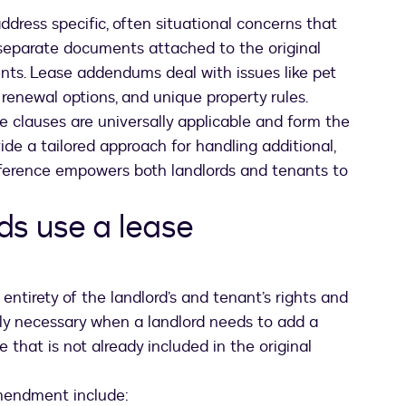
ddress specific, often situational concerns that
 separate documents attached to the original
nts. Lease addendums deal with issues like pet
, renewal options, and unique property rules.
ease clauses are universally applicable and form the
de a tailored approach for handling additional,
ifference empowers both landlords and tenants to
ds use a lease
entirety of the landlord’s and tenant’s rights and
nly necessary when a landlord needs to add a
 that is not already included in the original
mendment include: