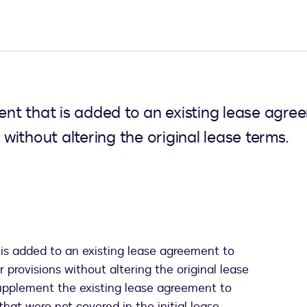
t that is added to an existing lease agree
 without altering the original lease terms.
is added to an existing lease agreement to
r provisions without altering the original lease
supplement the existing lease agreement to
hat were not covered in the initial lease.