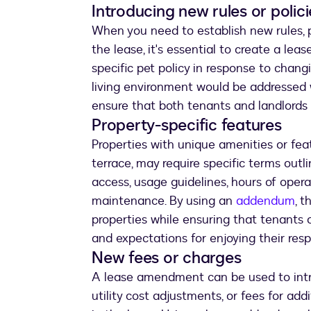
Introducing new rules or polici
When you need to establish new rules, po
the lease, it's essential to create a le
specific pet policy in response to chan
living environment would be addressed 
ensure that both tenants and landlords
Property-specific features
Properties with unique amenities or fea
terrace, may require specific terms out
access, usage guidelines, hours of operat
maintenance. By using an
addendum
, t
properties while ensuring that tenants 
and expectations for enjoying their res
New fees or charges
A lease amendment can be used to intro
utility cost adjustments, or fees for add