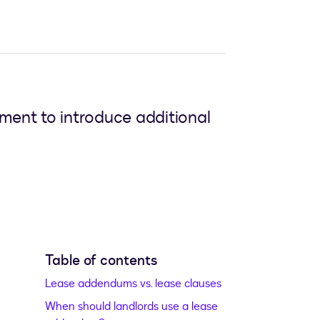
ment to introduce additional
Table of contents
Lease addendums vs. lease clauses
When should landlords use a lease