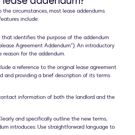
 a lease addendum?
to the circumstances, most lease addendums
eatures include:
le that identifies the purpose of the addendum
Sublease Agreement Addendum"). An introductory
he reason for the addendum.
lude a reference to the original lease agreement
d and providing a brief description of its terms
ontact information of both the landlord and the
learly and specifically outline the new terms,
ndum introduces. Use straightforward language to