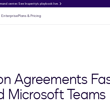
nd center. See Insperity’s playbook live.
Enterprise
Plans & Pricing
on Agreements Fas
d Microsoft Teams