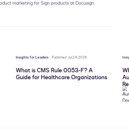
product marketing for Sign products at Docusign.
Insights for Leaders
Published Jul 24, 2026
Ins
What is CMS Rule 0053-F? A
Wh
Guide for Healthcare Organizations
Au
Re