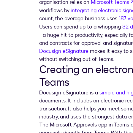
organisation relies on
Microsoft Teams
workflows by
integrating electronic sig
count, the average business uses
187 va
Users can spend up to a whopping
32 d
- a huge hit to productivity, especially 
and contracts for approval and signatur
Docusign eSignature
makes it easy to s
without switching out of Teams.
Creating an electron
Teams
Docusign eSignature is a
simple and hi
documents. It includes an electronic rec
transaction. It also helps you meet some
industry, and uses the strongest data e
The Microsoft Approvals app in Teams a
approvals directly from Teams. With thi