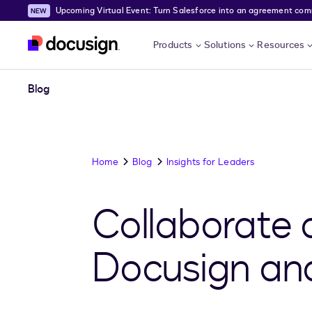
Upcoming Virtual Event: Turn Salesforce into an agreement comma
Skip to main content
Products
Solutions
Resources
Blog
Home
Blog
Insights for Leaders
Collaborate 
Docusign an