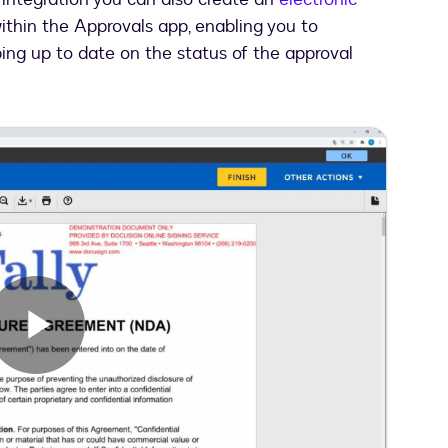
ithin the Approvals app, enabling you to
ing up to date on the status of the approval
Play