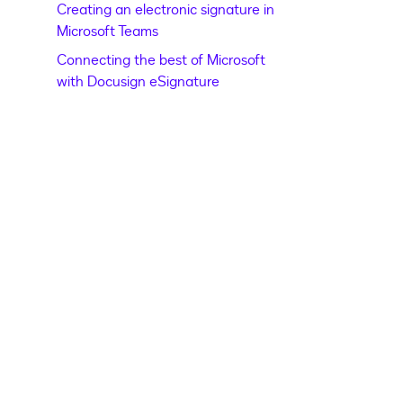
Creating an electronic signature in
Microsoft Teams
Connecting the best of Microsoft
with Docusign eSignature