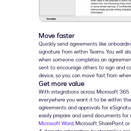
Move faster
Quickly send agreements like onboardin
signature from within Teams. You will al
when someone completes an agreement, 
sent to encourage others to sign and c
device, so you can move fast from where
Get more value
With integrations across Microsoft 36
everywhere you want it to be within th
agreements and approvals for eSignatur
easily prepare and send documents for e
Microsoft Word
, Microsoft SharePoint o