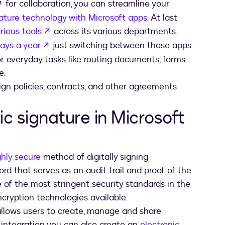
opens in a new tab
for collaboration, you can streamline your
nature technology with Microsoft apps
. At last
opens in a new tab
rious tools
across its various departments.
opens in a new tab
ays a year
just switching between those apps
for everyday tasks like routing documents, forms
e.
ign policies, contracts, and other agreements
ic signature in Microsoft
ghly secure
method of digitally signing
ord that serves as an audit trail and proof of the
 of the most stringent security standards in the
ncryption technologies available.
llows users to create, manage and share
s integration you can also create an
electronic