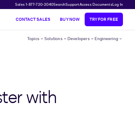
Sales 1-877-720-2040
Search
Support
Access Documents
Log In
CONTACT SALES
BUY NOW
TRY FOR FREE
Topics
Solutions
Developers
Engineering
ter with