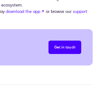
t ecosystem.
opens in a new tab
day
download the app
or browse our
support
Get in touch