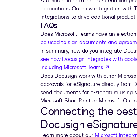
Automate integration to streamline pr
applications. Our new integration with 
integrations to drive additional productiv
FAQs
Does Microsoft Teams have an electroni
be used to sign documents and agreeme
In summary, how do you integrate Doc
see how Docusign integrates with appli
opens in a
including Microsoft Teams.
Does Docusign work with other Microso
approvals for eSignature directly from 
send documents for e-signature using Mi
Microsoft SharePoint or Microsoft Outlo
Connecting the best 
Docusign eSignatur
Learn more about our
Microsoft integra