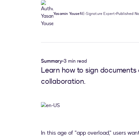
Yasamin Yousefi
E-Signature Expert
•
Published No
Summary
•
3 min read
Learn how to sign documents d
collaboration.
In this age of "app overload," users wan