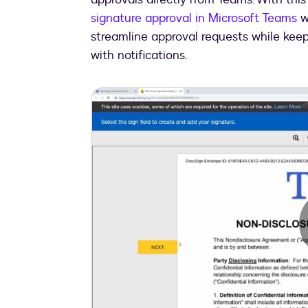
signature approval in Microsoft Teams
w
streamline approval requests while keep
with notifications.