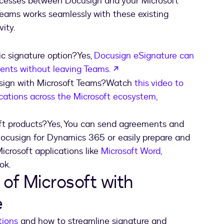
ocesses between Docusign and your Microsoft
Teams works seamlessly with these existing
ity.
c signature option?Yes,
Docusign eSignature can
opens in a new tab
nts without leaving Teams.
usign with Microsoft Teams?Watch
this video to
cations across the Microsoft ecosystem,
 new tab
ft products?Yes, You can send agreements and
Docusign for Dynamics 365 or easily prepare and
crosoft applications like
Microsoft Word,
ok.
of Microsoft with
e
tions
and how to streamline signature and