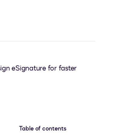
ign eSignature for faster
Table of contents