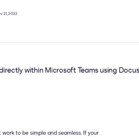
v 21, 2022
irectly within Microsoft Teams using Docus
t work to be simple and seamless. If your