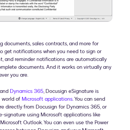
Video
g documents, sales contracts, and more for
so get notifications when you need to sign or
and reminder notifications are automatically
omplete documents. And it works on virtually any
ver you are.
5 and
Dynamics 365
, Docusign eSignature is
e world of
Microsoft applications
. You can send
e directly from Docusign for Dynamics 365, or
-signature using Microsoft applications like
r Microsoft Outlook. You can even use the Power