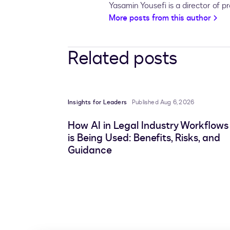
Yasamin Yousefi is a director of 
More posts from this author
Related posts
Insights for Leaders
Published Aug 6, 2026
How AI in Legal Industry Workflows
is Being Used: Benefits, Risks, and
Guidance