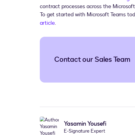
contract processes across the Microsof
To get started with Microsoft Teams to
article
.
Contact our Sales Team
Yasamin Yousefi
E-Signature Expert