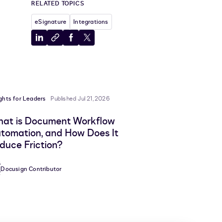
RELATED TOPICS
eSignature
Integrations
Share
Copy
Share
Share
to
to
to
to
LinkedIn
clipboard
Facebook
X
ights for Leaders
Published Jul 21, 2026
at is Document Workflow
tomation, and How Does It
duce Friction?
Docusign Contributor