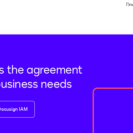
s the agreement
business needs
Docusign IAM