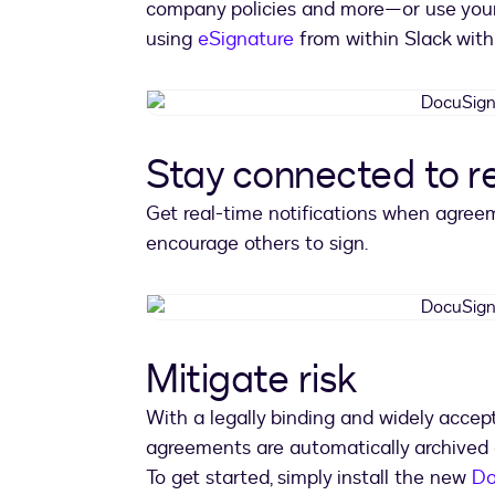
company policies and more—or use yo
using
eSignature
from within Slack with 
Stay connected to 
Get real-time notifications when agre
encourage others to sign.
Mitigate risk
With a legally binding and widely acce
agreements are automatically archived 
To get started, simply install the new
Do