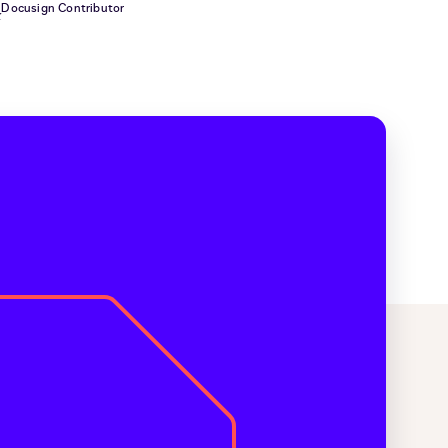
Docusign Contributor