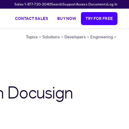
Sales 1-877-720-2040
Search
Support
Access Documents
Log In
CONTACT SALES
BUY NOW
TRY FOR FREE
Topics
Solutions
Developers
Engineering
h Docusign