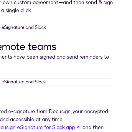
ur own custom agreement—and then send & sign
a single click.
DocuSign
eSignature
and
remote teams
Slack
ements have been signed and send reminders to
DocuSign
eSignature
and
Slack
pted e-signature from Docusign, your encrypted
and accessible at any time.
opens in a new tab
cusign eSignature for Slack app
, and then