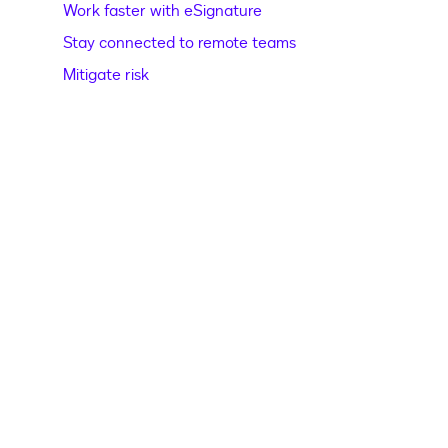
Work faster with eSignature
Stay connected to remote teams
Mitigate risk