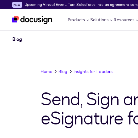
Upcoming Virtual Event: Turn Salesforce into an agreement comma
Skip to main content
Products
Solutions
Resources
Blog
Home
Blog
Insights for Leaders
Send, Sign a
eSignature f