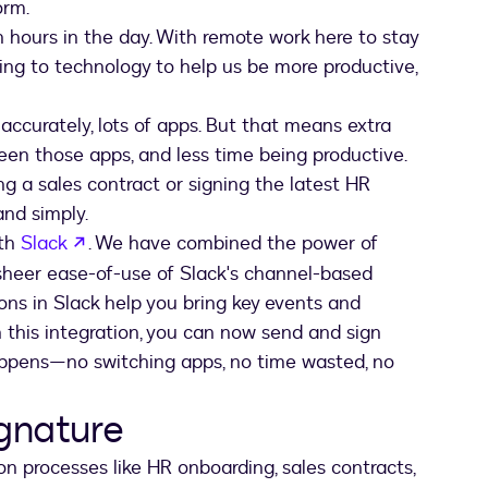
orm.
gh hours in the day. With remote work here to stay
oking to technology to help us be more productive,
 accurately, lots of apps. But that means extra
een those apps, and less time being productive.
ing a sales contract or signing the latest HR
and simply.
opens in a new tab
ith
Slack
. We have combined the power of
sheer ease-of-use of Slack's channel-based
ns in Slack help you bring key events and
h this integration, you can now send and sign
ppens—no switching apps, no time wasted, no
ignature
n processes like HR onboarding, sales contracts,