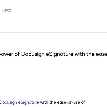
n 1, 2022
power of Docusign eSignature with the ease
Docusign eSignature
with the ease-of-use of