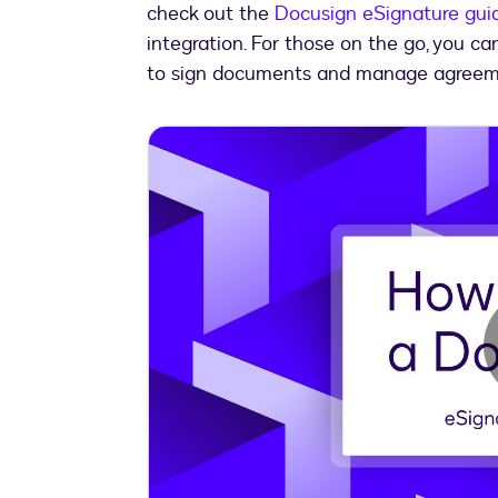
check out the
Docusign eSignature gui
integration. For those on the go, you c
to sign documents and manage agreem