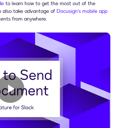
de
to learn how to get the most out of the
an also take advantage of
Docusign's mobile app
ents from anywhere.
Play