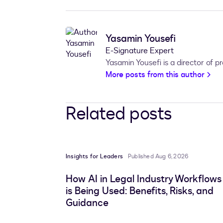
Yasamin Yousefi
E-Signature Expert
Yasamin Yousefi is a director of 
More posts from this author
Related posts
Insights for Leaders
Published Aug 6, 2026
How AI in Legal Industry Workflows
is Being Used: Benefits, Risks, and
Guidance