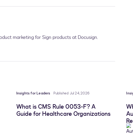
product marketing for Sign products at Docusign.
Insights for Leaders
Published Jul 24, 2026
Ins
What is CMS Rule 0053-F? A
Wh
Guide for Healthcare Organizations
Au
Re