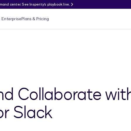
nd center. See Insperity’s playbook live.
Enterprise
Plans & Pricing
nd Collaborate wit
or Slack