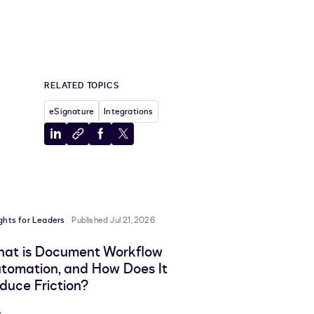
RELATED TOPICS
eSignature
Integrations
Share
Copy
Share
Share
to
to
to
to
LinkedIn
clipboard
Facebook
X
ights for Leaders
Published Jul 21, 2026
at is Document Workflow
tomation, and How Does It
duce Friction?