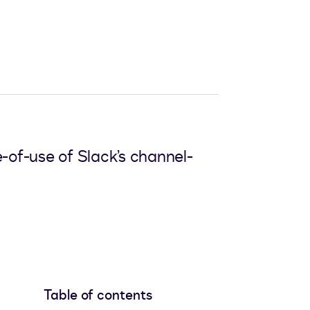
-of-use of Slack’s channel-
Table of contents