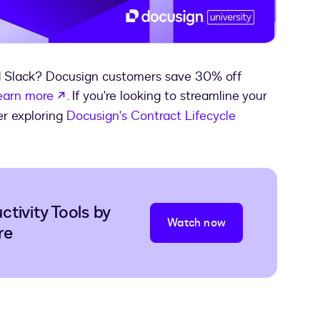
Video
d Slack? Docusign customers save 30% off
opens in a new tab
earn more
. If you're looking to streamline your
er exploring
Docusign's Contract Lifecycle
tivity Tools by
Watch now
re