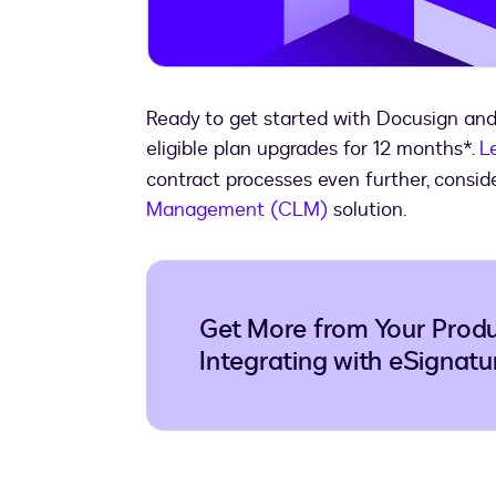
Ready to get started with Docusign an
eligible plan upgrades for 12 months*.
L
contract processes even further, consid
Management (CLM)
solution.
Get More from Your Produc
Integrating with eSignatu