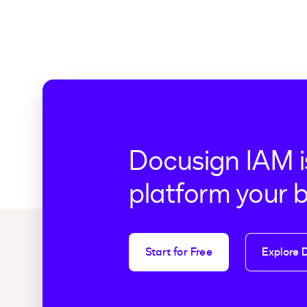
Docusign IAM i
platform your 
Start for Free
Explore 