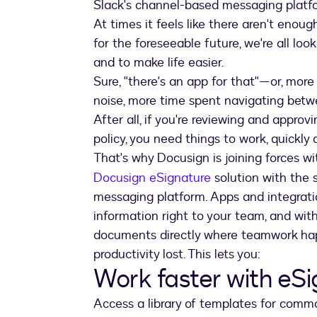
Slack's channel-based messaging platf
At times it feels like there aren't enou
for the foreseeable future, we're all lo
and to make life easier.
Sure, "there's an app for that"—or, more
noise, more time spent navigating betw
After all, if you're reviewing and approv
policy, you need things to work, quickly 
That's why Docusign is joining forces w
Docusign eSignature
solution with the 
messaging platform. Apps and integratio
information right to your team, and wit
documents directly where teamwork ha
productivity lost. This lets you:
Work faster with eS
Access a library of templates for commo