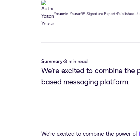
Yasamin Yousefi
E-Signature Expert
•
Published Ju
Summary
•
3 min read
We’re excited to combine the 
based messaging platform.
We're excited to combine the power of