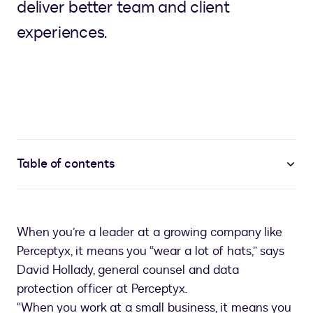
deliver better team and client
experiences.
Table of contents
When you’re a leader at a growing company like
Perceptyx, it means you “wear a lot of hats,” says
David Hollady, general counsel and data
protection officer at Perceptyx.
“When you work at a small business, it means you