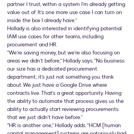
partner I trust, within a system I’m already getting
value out of. It’s one more use case I can turn on
inside the box I already have.”
Hollady is also interested in identifying potential
IAM use cases for other teams, including
procurement and HR.
“We’re saving money, but we’re also focusing on
areas we didn’t before,” Hollady says. “No business
our size has a dedicated procurement
department; it’s just not something you think
about. We just have a Google Drive where
contracts live. That’s a great opportunity. Having
the ability to automate that process gives us the
ability to actually start reviewing procurements
that we just didn’t have before.”
“HR is another one,” Hollady adds. “HCM [human
capital management] systems are notoriously bad