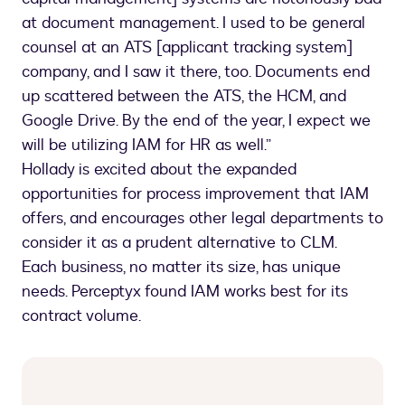
at document management. I used to be general
counsel at an ATS [applicant tracking system]
company, and I saw it there, too. Documents end
up scattered between the ATS, the HCM, and
Google Drive. By the end of the year, I expect we
will be utilizing IAM for HR as well.”
Hollady is excited about the expanded
opportunities for process improvement that IAM
offers, and encourages other legal departments to
consider it as a prudent alternative to CLM.
Each business, no matter its size, has unique
needs. Perceptyx found IAM works best for its
contract volume.