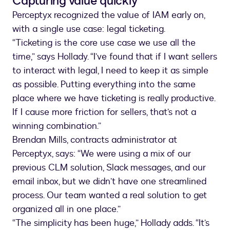
Capturing value quickly
Perceptyx recognized the value of IAM early on,
with a single use case: legal ticketing.
“Ticketing is the core use case we use all the
time,” says Hollady. “I’ve found that if I want sellers
to interact with legal, I need to keep it as simple
as possible. Putting everything into the same
place where we have ticketing is really productive.
If I cause more friction for sellers, that’s not a
winning combination.”
Brendan Mills, contracts administrator at
Perceptyx, says: “We were using a mix of our
previous CLM solution, Slack messages, and our
email inbox, but we didn’t have one streamlined
process. Our team wanted a real solution to get
organized all in one place.”
“The simplicity has been huge,” Hollady adds. “It’s