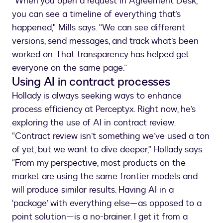
“When you open a request in Agreement Desk,
you can see a timeline of everything that’s
happened," Mills says. "We can see different
versions, send messages, and track what’s been
worked on. That transparency has helped get
everyone on the same page.”
Using AI in contract processes
Hollady is always seeking ways to enhance
process efficiency at Perceptyx. Right now, he’s
exploring the use of AI in contract review.
“Contract review isn’t something we’ve used a ton
of yet, but we want to dive deeper,” Hollady says.
“From my perspective, most products on the
market are using the same frontier models and
will produce similar results. Having AI in a
‘package’ with everything else—as opposed to a
point solution—is a no-brainer. I get it from a