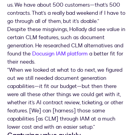
us. We have about 500 customers—that’s 500
contracts. That’s a really bad weekend if I have to
go through all of them, but it’s doable.”
Despite these misgivings, Hollady did see value in
certain CLM features, such as document
generation. He researched CLM alternatives and
found the
Docusign IAM platform
a better fit for
their needs.
“When we looked at what to do next, we figured
out we still needed document generation
capabilities—it fit our budget—but then there
were all these other things we could get with it,
whether it’s AI contract review, ticketing, or other
features. [We] can [harness] those same
capabilities [as CLM] through IAM at a much
lower cost and with an easier setup.”