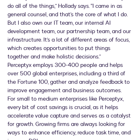
do all of the things,” Hollady says. “I came in as
general counsel, and that’s the core of what I do.
But I also own our IT team, our internal AI
development team, our partnership team, and our
infrastructure. It’s a lot of different areas of focus,
which creates opportunities to put things
together and make holistic decisions.”
Perceptyx employs 300-400 people and helps
over 500 global enterprises, including a third of
the Fortune 100, gather and analyze feedback to
improve engagement and business outcomes.
For small to medium enterprises like Perceptyx,
every bit of cost savings is crucial, as it helps
accelerate value capture and serves as a catalyst
for growth. Growing firms are always looking for
ways to enhance efficiency, reduce task time, and