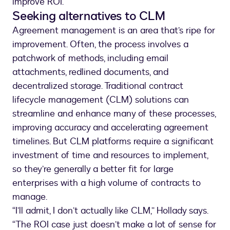
improve ROI.
Seeking alternatives to CLM
Agreement management is an area that’s ripe for
improvement. Often, the process involves a
patchwork of methods, including email
attachments, redlined documents, and
decentralized storage. Traditional contract
lifecycle management (CLM) solutions can
streamline and enhance many of these processes,
improving accuracy and accelerating agreement
timelines. But CLM platforms require a significant
investment of time and resources to implement,
so they’re generally a better fit for large
enterprises with a high volume of contracts to
manage.
“I’ll admit, I don’t actually like CLM,” Hollady says.
“The ROI case just doesn’t make a lot of sense for