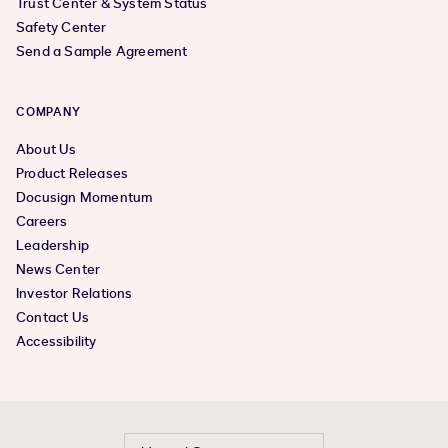
Trust Center & System Status
Safety Center
Send a Sample Agreement
COMPANY
About Us
Product Releases
Docusign Momentum
Careers
Leadership
News Center
Investor Relations
Contact Us
Accessibility