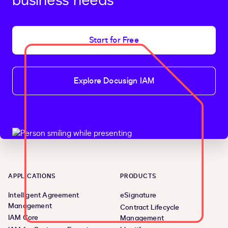
business needs
Start for Free
Explore Docusign IAM
APPLICATIONS
PRODUCTS
Intelligent Agreement
eSignature
Management
Contract Lifecycle
IAM Core
Management