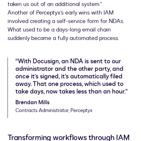
taken us out of an additional system.”
Another of Perceptyx’s early wins with IAM
involved creating a self-service form for NDAs.
What used to be a days-long email chain
suddenly became a fully automated process.
“With Docusign, an NDA is sent to our
administrator and the other party, and
once it’s signed, it’s automatically filed
away. That one process, which used to
take days, now takes less than an hour.”
Brendan Mills
Contracts Administrator, Perceptyx
Transforming workflows through IAM