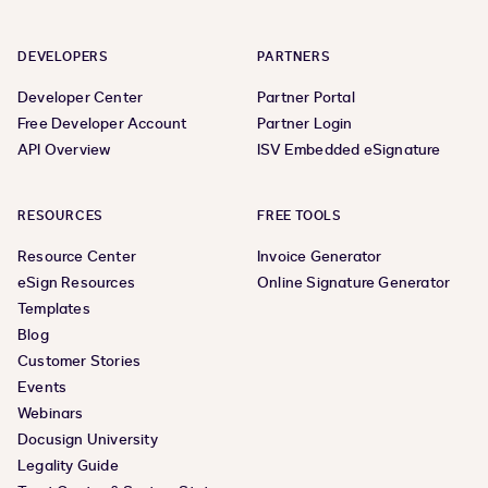
DEVELOPERS
PARTNERS
Developer Center
Partner Portal
Free Developer Account
Partner Login
API Overview
ISV Embedded eSignature
RESOURCES
FREE TOOLS
Resource Center
Invoice Generator
eSign Resources
Online Signature Generator
Templates
Blog
Customer Stories
Events
Webinars
Docusign University
Legality Guide