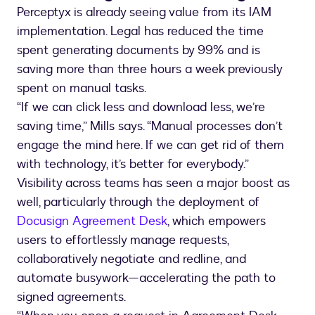
Perceptyx is already seeing value from its IAM
implementation. Legal has reduced the time
spent generating documents by 99% and is
saving more than three hours a week previously
spent on manual tasks.
“If we can click less and download less, we’re
saving time,” Mills says. “Manual processes don’t
engage the mind here. If we can get rid of them
with technology, it’s better for everybody.”
Visibility across teams has seen a major boost as
well, particularly through the deployment of
Docusign Agreement Desk
, which empowers
users to effortlessly manage requests,
collaboratively negotiate and redline, and
automate busywork—accelerating the path to
signed agreements.