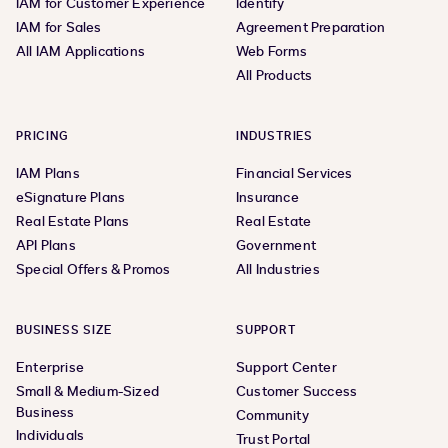
IAM for Customer Experience
Identify
IAM for Sales
Agreement Preparation
All IAM Applications
Web Forms
All Products
PRICING
INDUSTRIES
IAM Plans
Financial Services
eSignature Plans
Insurance
Real Estate Plans
Real Estate
API Plans
Government
Special Offers & Promos
All Industries
BUSINESS SIZE
SUPPORT
Enterprise
Support Center
Small & Medium-Sized
Customer Success
Business
Community
Individuals
Trust Portal