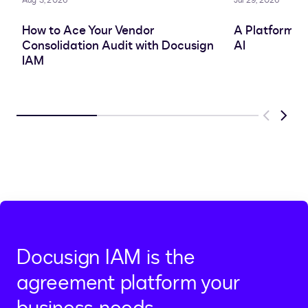
Aug 3, 2026
Jul 29, 2026
How to Ace Your Vendor
A Platform A
Consolidation Audit with Docusign
AI
IAM
Previous
Next
Docusign IAM is the
agreement platform your