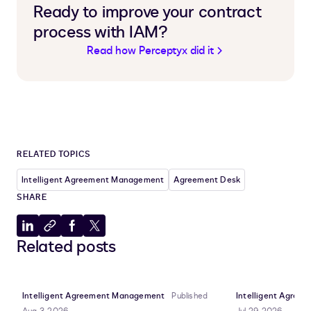
Ready to improve your contract
process with IAM?
Read how Perceptyx did it
RELATED TOPICS
Intelligent Agreement Management
Agreement Desk
SHARE
Share
Copy
Share
Share
Related posts
to
to
to
to
LinkedIn
clipboard
Facebook
X
Intelligent Agreement Management
Published
Intelligent Agre