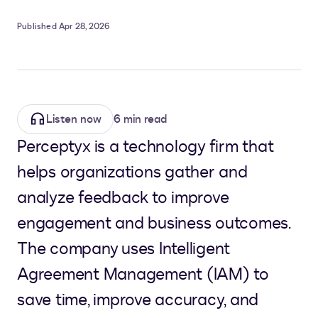
Published Apr 28, 2026
Listen now
6 min read
Perceptyx is a technology firm that
helps organizations gather and
analyze feedback to improve
engagement and business outcomes.
The company uses Intelligent
Agreement Management (IAM) to
save time, improve accuracy, and