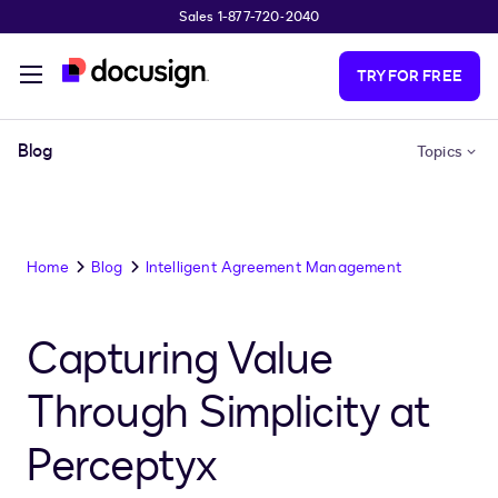
Sales 1-877-720-2040
Skip to main content
TRY FOR FREE
Blog
Topics
Home
Blog
Intelligent Agreement Management
Capturing Value
Through Simplicity at
Perceptyx